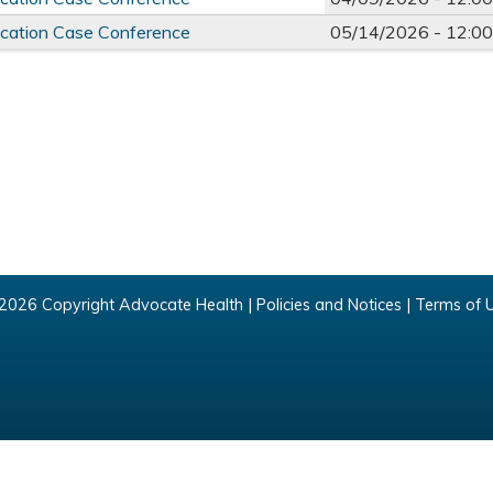
ducation Case Conference
05/14/2026 -
12:0
2026 Copyright Advocate Health |
Policies and Notices
|
Terms of 