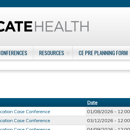
Jump to content
CONFERENCES
RESOURCES
CE PRE PLANNING FORM
Date
ducation Case Conference
01/08/2026 -
12:0
ducation Case Conference
03/12/2026 -
12:0
ducation Case Conference
04/09/2026 -
12:0