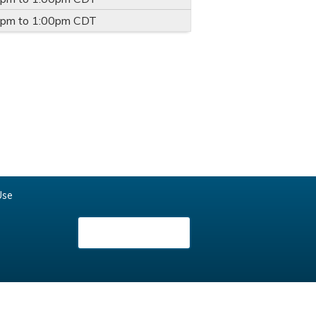
0pm
to
1:00pm
CDT
Use