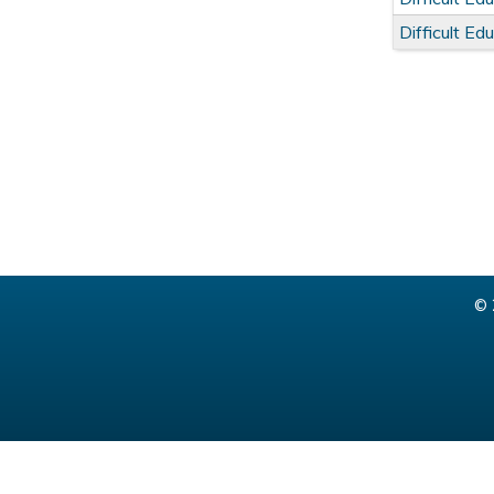
Difficult E
© 