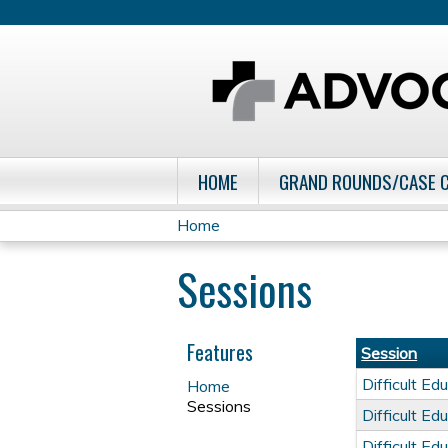
HOME
GRAND ROUNDS/CASE 
Home
You
Sessions
are
here
Features
Session
Difficult E
Home
Sessions
Difficult E
Difficult E