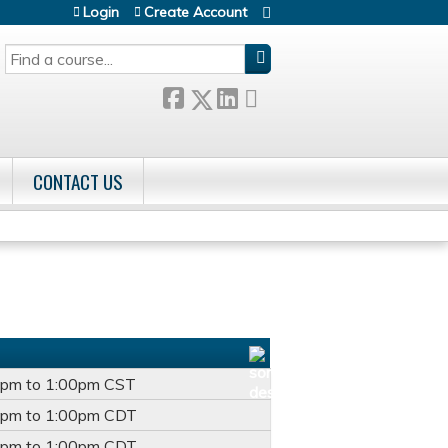
Login
Create Account
SEARCH
CONTACT US
0pm
to
1:00pm
CST
0pm
to
1:00pm
CDT
0pm
to
1:00pm
CDT