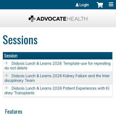
Jump to content
Login
Sessions
Session
Dialysis Lunch & Learns 2026 Template-use for repeating
do not delete
Dialysis Lunch & Learns 2026 Kidney Failure and the Inter
disciplinary Team
Dialysis Lunch & Learns 2026 Patient Experiences with Ki
dney Transplants
Features