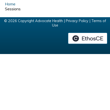
Home
Sessions
© 2026 Copyright Advocate Health |
Privacy Policy
|
Terms of
Use