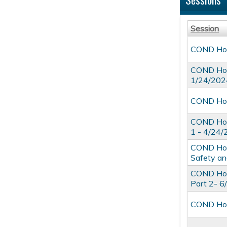
Session
COND Hosp
COND Hosp
1/24/202
COND Hosp
COND Hosp
1 - 4/24
COND Hospi
Safety an
COND Hosp
Part 2- 
COND Hosp