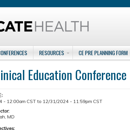
Jump to content
CONFERENCES
RESOURCES
CE PRE PLANNING FORM
inical Education Conference
E:
4 - 12:00am CST
to
12/31/2024 - 11:59pm CST
ctor:
ah, MD
ectives: