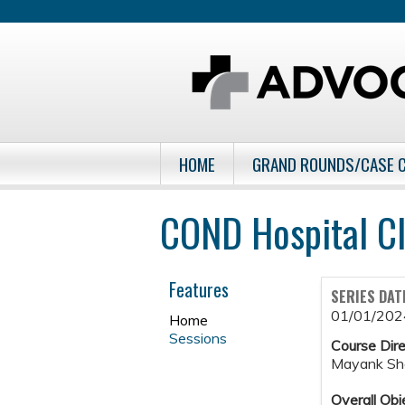
HOME
GRAND ROUNDS/CASE 
COND Hospital Cl
Features
SERIES DAT
01/01/202
Home
Sessions
Course Dire
Mayank Sh
Overall Obj