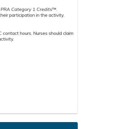
PRA Category 1 Credits
™.
ir participation in the activity.
 contact hours. Nurses should claim
ctivity.