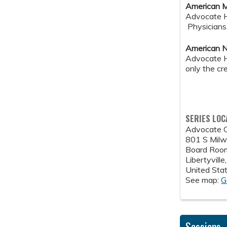
American M
Advocate He
Physicians 
American N
Advocate He
only the cr
SERIES LOC
Advocate C
801 S Milwa
Board Room
Libertyville
United Sta
See map:
G
Sessions