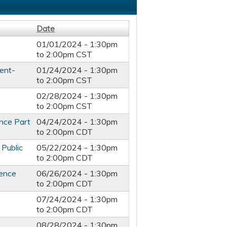
Date
01/01/2024 -
1:30pm
to
2:00pm
CST
ent-
01/24/2024 -
1:30pm
to
2:00pm
CST
02/28/2024 -
1:30pm
to
2:00pm
CST
nce Part
04/24/2024 -
1:30pm
to
2:00pm
CDT
 Public
05/22/2024 -
1:30pm
to
2:00pm
CDT
ience
06/26/2024 -
1:30pm
to
2:00pm
CDT
07/24/2024 -
1:30pm
to
2:00pm
CDT
08/28/2024 -
1:30pm