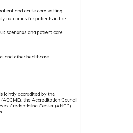
patient and acute care setting.
ty outcomes for patients in the
ult scenarios and patient care
ing, and other healthcare
s jointly accredited by the
n (ACCME), the Accreditation Council
ses Credentialing Center (ANCC),
m.