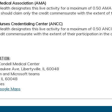
edical Association (AMA)
alth designates this live activity for a maximum of 0.50
AMA 
should claim only the credit commensurate with the extent of the
urses Credentialing Center (ANCC)
alth designates this live activity for a maximum of 0.50 ANCC
edit commensurate with the extent of their participation in the a
ATION:
ondell Medical Center
ukee Ave, Libertyville, IL 60048
 and Microsoft teams
,
IL
60048
tes
oogle Maps