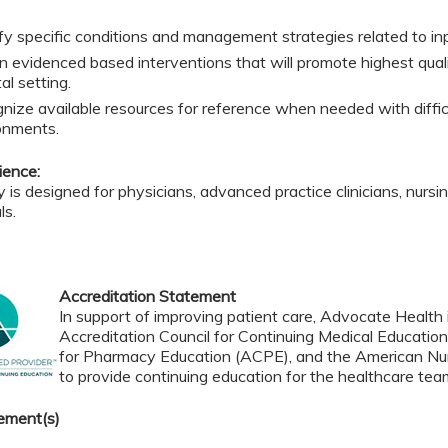
ify specific conditions and management strategies related to in
n evidenced based interventions that will promote highest quali
al setting.
nize available resources for reference when needed with diffic
onments.
ience:
ty is designed for physicians, advanced practice clinicians, nurs
ls.
Accreditation Statement
In support of improving patient care, Advocate Health i
Accreditation Council for Continuing Medical Educatio
for Pharmacy Education (ACPE), and the American Nur
to provide continuing education for the healthcare tea
ement(s)