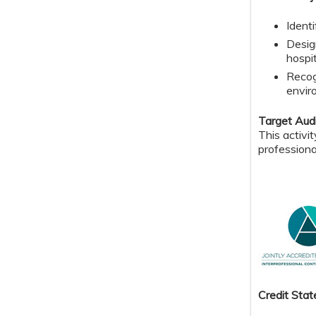
Ident
Desig
hospit
Recog
envir
Target Aud
This activi
professiona
Credit S
tat