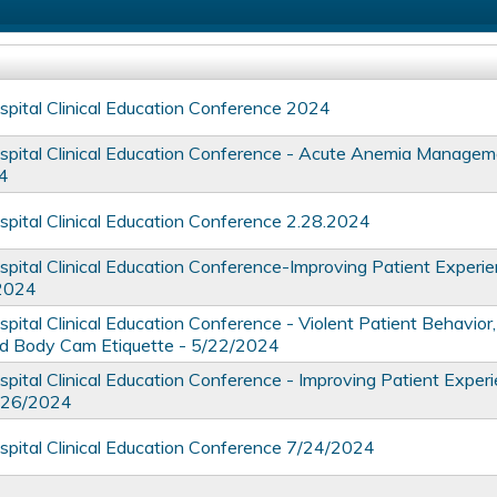
ital Clinical Education Conference 2024
ital Clinical Education Conference - Acute Anemia Managem
4
ital Clinical Education Conference 2.28.2024
ital Clinical Education Conference-Improving Patient Experie
/2024
tal Clinical Education Conference - ​​​​​​​Violent Patient Behavior,
d Body Cam Etiquette - 5/22/2024
ital Clinical Education Conference - Improving Patient Exper
6/26/2024
ital Clinical Education Conference 7/24/2024