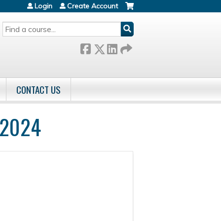
Login
Create Account
SEARCH
CONTACT US
 2024