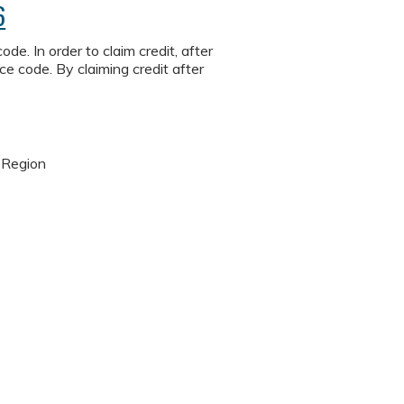
6
de. In order to claim credit, after
ce code. By claiming credit after
 Region