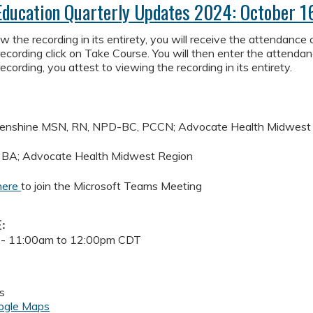
Education Quarterly Updates 2024: October 1
 the recording in its entirety, you will receive the attendance co
ecording click on Take Course. You will then enter the attendan
ecording, you attest to viewing the recording in its entirety.
menshine MSN, RN, NPD-BC, PCCN; Advocate Health Midwest
 BA; Advocate Health Midwest Region
here
to join the Microsoft Teams Meeting
E:
 -
11:00am
to
12:00pm
CDT
s
ogle Maps