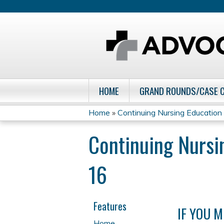
HOME
GRAND ROUNDS/CASE 
Home
»
Continuing Nursing Education Q
You
Continuing Nursi
are
16
here
Features
IF YOU M
Home