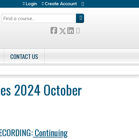
Login
Create Account
SEARCH
CONTACT US
tes 2024 October
RECORDING:
Continuing