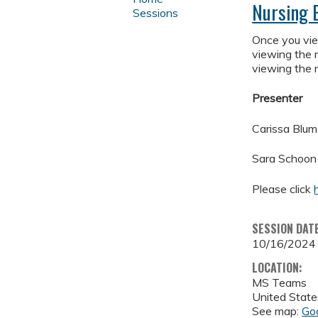
Nursing 
Sessions
Once you view
viewing the r
viewing the r
Presenter
Carissa Blu
Sara Schoon
Please click
SESSION DAT
10/16/2024
LOCATION:
MS Teams
United State
See map:
Go