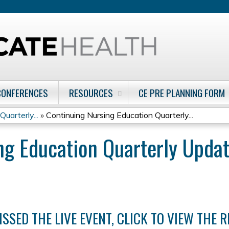
Jump to content
CONFERENCES
RESOURCES
CE PRE PLANNING FORM
uarterly...
»
Continuing Nursing Education Quarterly...
ng Education Quarterly Upda
ISSED THE LIVE EVENT, CLICK TO VIEW THE 