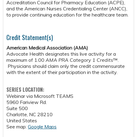
Accreditation Council for Pharmacy Education (ACPE),
and the American Nurses Credentialing Center (ANCC),
to provide continuing education for the healthcare team.
Credit Statement(s)
American Medical Association (AMA)
Advocate Health designates this live activity for a
maximum of 1.00
AMA PRA Category 1 Credits
™.
Physicians should claim only the credit commensurate
with the extent of their participation in the activity.
SERIES LOCATION:
Webinar via Microsoft TEAMS
5960 Fariview Rd.
Suite 500
Charlotte
,
NC
28210
United States
See map:
Google Maps