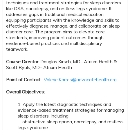
techniques and treatment strategies for sleep disorders
like OSA, narcolepsy, and restless legs syndrome. It
addresses gaps in traditional medical education,
equipping participants with the knowledge and skills to
effectively diagnose, manage, and collaborate on sleep
disorder care. The program aims to elevate care
standards, improving patient outcomes through
evidence-based practices and multidisciplinary
teamwork.
Course Director:
Douglas Kirsch, MD– Atrium Health &
Scott Ryals, MD– Atrium Health
Point of Contact:
Valerie.Karres@advocatehealth.org
Overall Objectives:
1. Apply the latest diagnostic techniques and
evidence-based treatment strategies for managing
sleep disorders, including
obstructive sleep apnea, narcolepsy, and restless
legs syndrome.