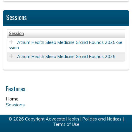
Sessions
Session
Atrium Health Sleep Medicine Grand Rounds 2025-Se
ssion
Atrium Health Sleep Medicine Grand Rounds 2025
Features
Home
Sessions
© 2026 Copyright Advocate Health |
Policies and Notices
|
Terms of Use