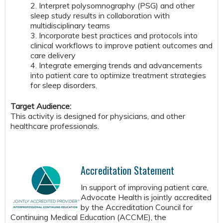
2. Interpret polysomnography (PSG) and other
sleep study results in collaboration with
multidisciplinary teams
3. Incorporate best practices and protocols into
clinical workflows to improve patient outcomes and
care delivery
4. Integrate emerging trends and advancements
into patient care to optimize treatment strategies
for sleep disorders.
Target Audience:
This activity is designed for physicians, and other
healthcare professionals.
Accreditation Statement
In support of improving patient care,
Advocate Health is jointly accredited
by the Accreditation Council for
Continuing Medical Education (ACCME), the