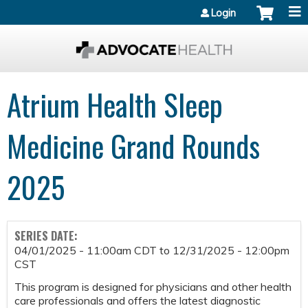
Jump to content
Login
Atrium Health Sleep
Medicine Grand Rounds
2025
SERIES DATE:
04/01/2025 - 11:00am CDT
to
12/31/2025 - 12:00pm
CST
This program is designed for physicians and other health
care professionals and offers the latest diagnostic