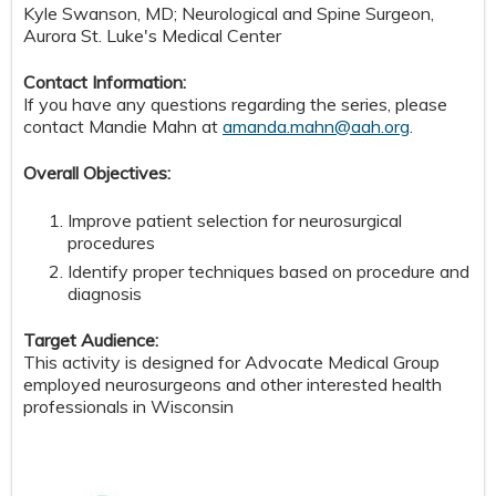
Kyle Swanson, MD; Neurological and Spine Surgeon,
Aurora St. Luke's Medical Center
Contact Information:
If you have any questions regarding the series, please
contact Mandie Mahn at
amanda.mahn@aah.org
.
Overall Objectives:
Improve patient selection for neurosurgical
procedures
Identify proper techniques based on procedure and
diagnosis
Target Audience:
This activity is designed for Advocate Medical Group
employed neurosurgeons and other interested health
professionals in Wisconsin