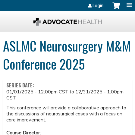
Jump to content
Login
ASLMC Neurosurgery M&M
Conference 2025
SERIES DATE:
01/01/2025 - 12:00pm CST
to
12/31/2025 - 1:00pm
CST
This conference will provide a collaborative approach to
the discussions of neurosurgical cases with a focus on
care improvement.
Course Director: