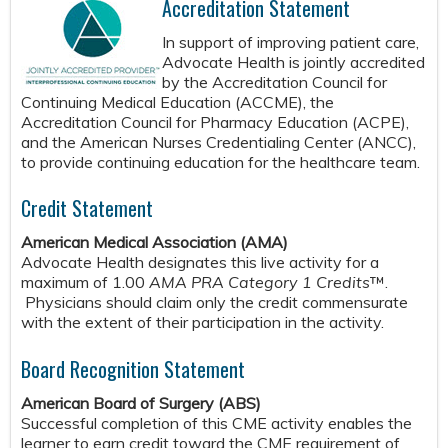
Accreditation Statement
In support of improving patient care,
Advocate Health is jointly accredited
by the Accreditation Council for
Continuing Medical Education (ACCME), the
Accreditation Council for Pharmacy Education (ACPE),
and the American Nurses Credentialing Center (ANCC),
to provide continuing education for the healthcare team.
Credit Statement
American Medical Association (AMA)
Advocate Health designates this live activity for a
maximum of 1.00
AMA PRA Category 1 Credits
™.
Physicians should claim only the credit commensurate
with the extent of their participation in the activity.
Board Recognition Statement
American Board of Surgery (ABS)
Successful completion of this CME activity enables the
learner to earn credit toward the CME requirement of