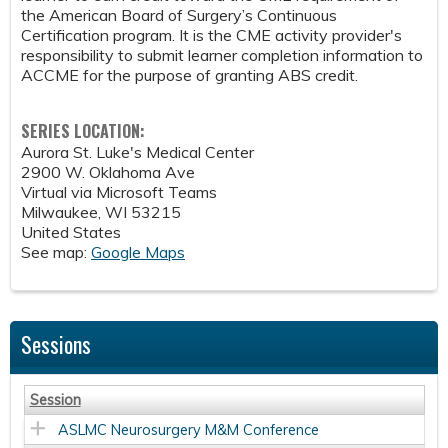
the American Board of Surgery’s Continuous
Certification program. It is the CME activity provider's
responsibility to submit learner completion information to
ACCME for the purpose of granting ABS credit.
SERIES LOCATION:
Aurora St. Luke's Medical Center
2900 W. Oklahoma Ave
Virtual via Microsoft Teams
Milwaukee
,
WI
53215
United States
See map:
Google Maps
Sessions
Session
ASLMC Neurosurgery M&M Conference