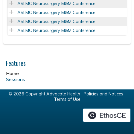
ASLMC Neurosurgery M&M Conference
ASLMC Neurosurgery M&M Conference
ASLMC Neurosurgery M&M Conference
ASLMC Neurosurgery M&M Conference
Features
Home
Sessions
© 2026 Copyright Advocate Health |
Policies and Notices
|
Terms of Use