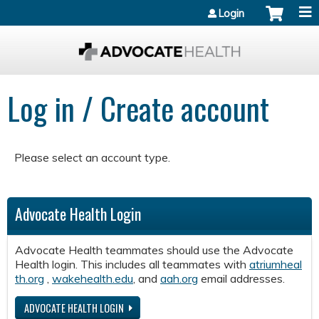
Jump to content
Login
Log in / Create account
Please select an account type.
Advocate Health Login
Advocate Health teammates should use the Advocate
Health login. This includes all teammates with
atriumheal
th.org
,
wakehealth.edu
, and
aah.org
email addresses.
ADVOCATE HEALTH LOGIN