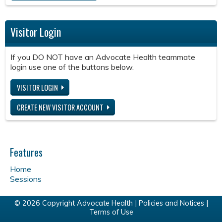
Visitor Login
If you DO NOT have an Advocate Health teammate
login use one of the buttons below.
VISITOR LOGIN
CREATE NEW VISITOR ACCOUNT
Features
Home
Sessions
© 2026 Copyright Advocate Health |
Policies and Notices
|
Terms of Use