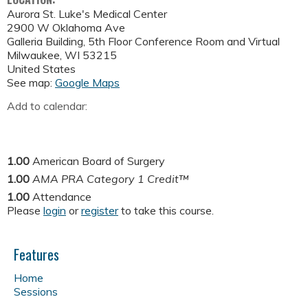
Aurora St. Luke's Medical Center
2900 W Oklahoma Ave
Galleria Building, 5th Floor Conference Room and Virtual
Milwaukee
,
WI
53215
United States
See map:
Google Maps
Add to calendar:
1.00
American Board of Surgery
1.00
AMA PRA Category 1 Credit™
1.00
Attendance
Please
login
or
register
to take this course.
Features
Home
Sessions