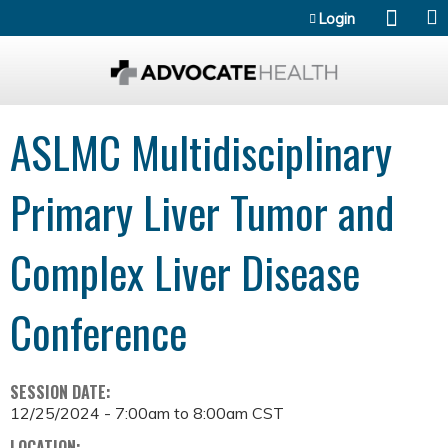
Jump to content
Login
ASLMC Multidisciplinary
Primary Liver Tumor and
Complex Liver Disease
Conference
SESSION DATE:
12/25/2024 -
7:00am
to
8:00am
CST
LOCATION: