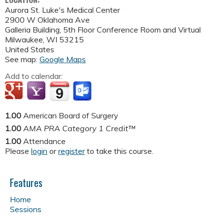
Aurora St. Luke's Medical Center
2900 W Oklahoma Ave
Galleria Building, 5th Floor Conference Room and Virtual
Milwaukee
,
WI
53215
United States
See map:
Google Maps
Add to calendar:
1.00
American Board of Surgery
1.00
AMA PRA Category 1 Credit™
1.00
Attendance
Please
login
or
register
to take this course.
Features
Home
Sessions