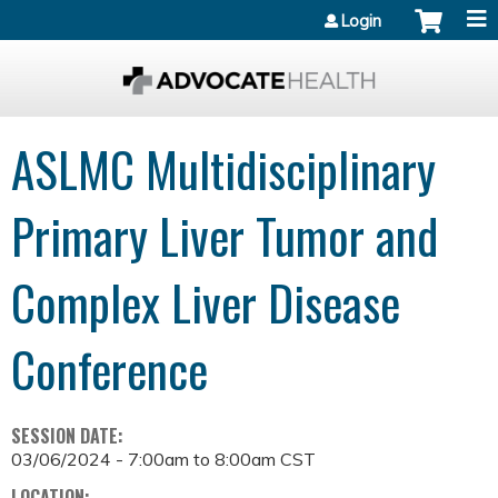
Jump to content
Login
ASLMC Multidisciplinary
Primary Liver Tumor and
Complex Liver Disease
Conference
SESSION DATE:
03/06/2024 -
7:00am
to
8:00am
CST
LOCATION: