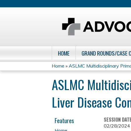
HOME
GRAND ROUNDS/CASE 
Home
»
ASLMC Multidisciplinary Primar
You
ASLMC Multidisci
are
Liver Disease Co
here
Features
SESSION DAT
02/28/2024
Home