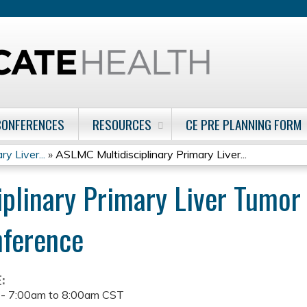
Jump to content
CONFERENCES
RESOURCES
CE PRE PLANNING FORM
y Liver...
»
ASLMC Multidisciplinary Primary Liver...
plinary Primary Liver Tumo
nference
E:
 -
7:00am
to
8:00am
CST