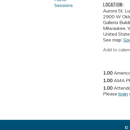
LOCATION:
Sessions
Aurora St. L
2900 W Okl
Galleria Buil
Milwaukee
,
United State
See map:
Go
Add to calen
1.00
America
1.00
AMA PR
1.00
Attend
Please
login
© 