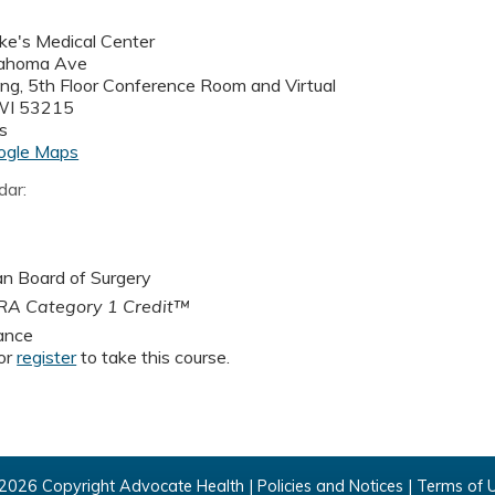
uke's Medical Center
ahoma Ave
ding, 5th Floor Conference Room and Virtual
WI
53215
s
ogle Maps
dar:
n Board of Surgery
A Category 1 Credit™
ance
or
register
to take this course.
2026 Copyright Advocate Health |
Policies and Notices
|
Terms of 