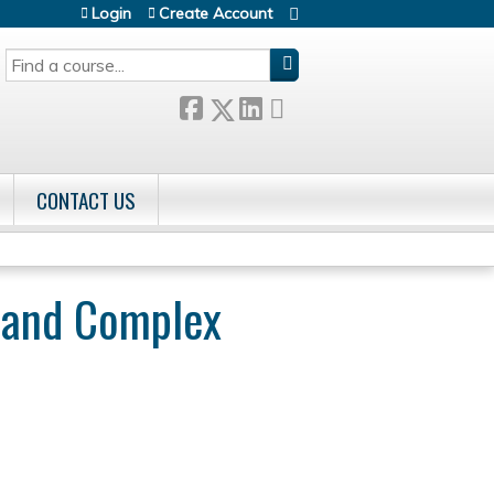
Login
Create Account
SEARCH
CONTACT US
r and Complex