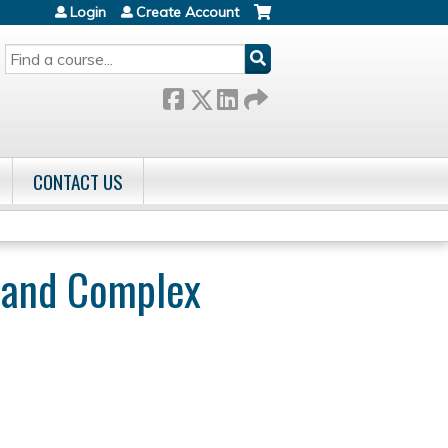
Login
Create Account
SEARCH
CONTACT US
r and Complex