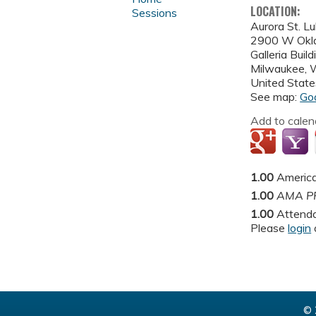
LOCATION:
Sessions
Aurora St. L
2900 W Okl
Galleria Buil
Milwaukee
,
United State
See map:
Go
Add to calen
1.00
America
1.00
AMA PR
1.00
Attend
Please
login
© 