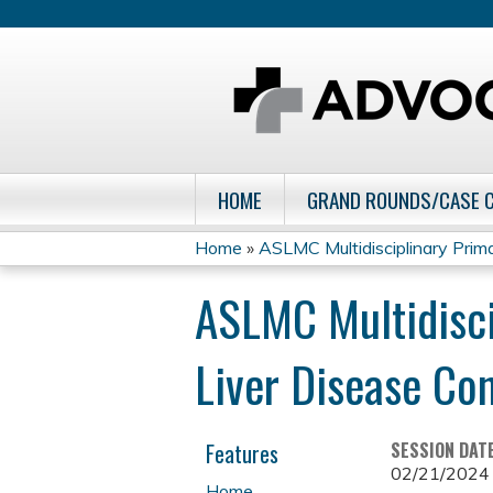
HOME
GRAND ROUNDS/CASE 
Home
»
ASLMC Multidisciplinary Primar
You
ASLMC Multidisci
are
Liver Disease Co
here
Features
SESSION DAT
02/21/2024
Home