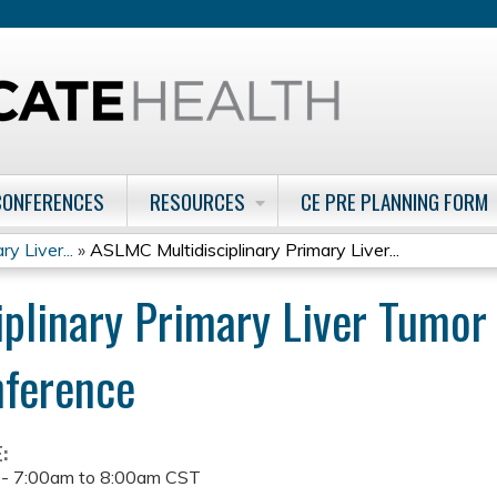
Jump to content
CONFERENCES
RESOURCES
CE PRE PLANNING FORM
y Liver...
»
ASLMC Multidisciplinary Primary Liver...
plinary Primary Liver Tumo
nference
E:
 -
7:00am
to
8:00am
CST