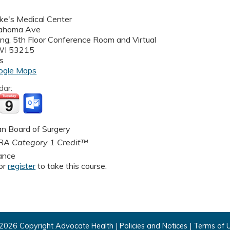
uke's Medical Center
ahoma Ave
ding, 5th Floor Conference Room and Virtual
WI
53215
s
ogle Maps
dar:
n Board of Surgery
A Category 1 Credit™
ance
or
register
to take this course.
2026 Copyright Advocate Health |
Policies and Notices
|
Terms of 