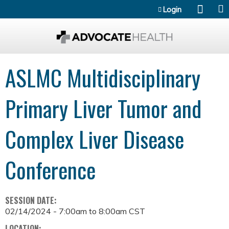
Jump to content
Login
ASLMC Multidisciplinary
Primary Liver Tumor and
Complex Liver Disease
Conference
SESSION DATE:
02/14/2024 -
7:00am
to
8:00am
CST
LOCATION: