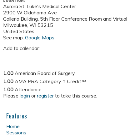
Aurora St. Luke's Medical Center
2900 W Oklahoma Ave
Galleria Building, 5th Floor Conference Room and Virtual
Milwaukee
,
WI
53215
United States
See map:
Google Maps
Add to calendar:
1.00
American Board of Surgery
1.00
AMA PRA Category 1 Credit™
1.00
Attendance
Please
login
or
register
to take this course.
Features
Home
Sessions