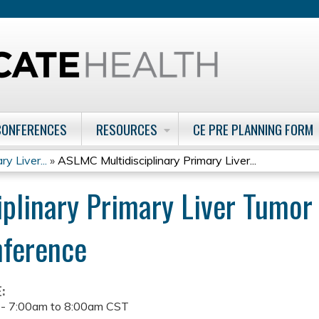
Jump to content
CONFERENCES
RESOURCES
CE PRE PLANNING FORM
y Liver...
»
ASLMC Multidisciplinary Primary Liver...
plinary Primary Liver Tumo
nference
E:
 -
7:00am
to
8:00am
CST