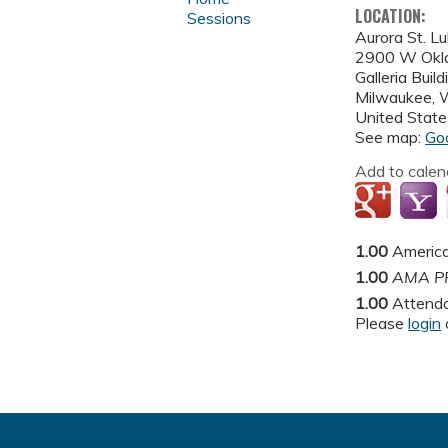
LOCATION:
Sessions
Aurora St. L
2900 W Okl
Galleria Buil
Milwaukee
,
United State
See map:
Go
Add to calen
1.00
America
1.00
AMA PR
1.00
Attend
Please
login