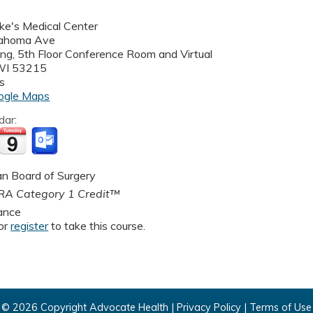
uke's Medical Center
ahoma Ave
ding, 5th Floor Conference Room and Virtual
WI
53215
s
ogle Maps
dar:
n Board of Surgery
A Category 1 Credit™
ance
or
register
to take this course.
© 2026 Copyright Advocate Health |
Privacy Policy
|
Terms of Use