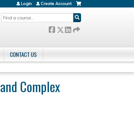
Login
Create Account
SEARCH
CONTACT US
r and Complex