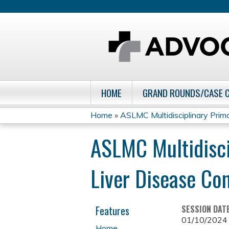
HOME
GRAND ROUNDS/CASE 
Home
»
ASLMC Multidisciplinary Primar
You
ASLMC Multidisci
are
Liver Disease Co
here
Features
SESSION DAT
01/10/2024
Home