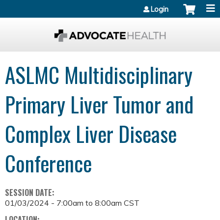
Jump to content
Login
ASLMC Multidisciplinary
Primary Liver Tumor and
Complex Liver Disease
Conference
SESSION DATE:
01/03/2024 -
7:00am
to
8:00am
CST
LOCATION: