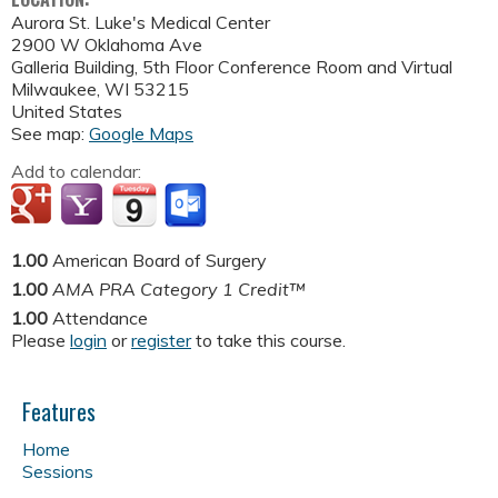
Aurora St. Luke's Medical Center
2900 W Oklahoma Ave
Galleria Building, 5th Floor Conference Room and Virtual
Milwaukee
,
WI
53215
United States
See map:
Google Maps
Add to calendar:
1.00
American Board of Surgery
1.00
AMA PRA Category 1 Credit™
1.00
Attendance
Please
login
or
register
to take this course.
Features
Home
Sessions