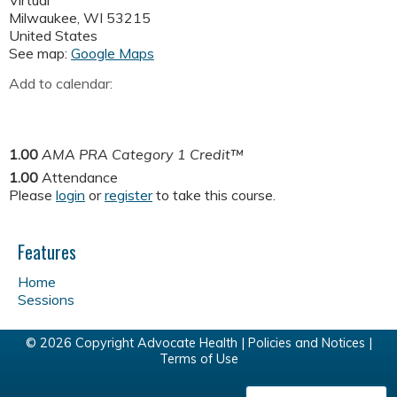
Virtual
Milwaukee
,
WI
53215
United States
See map:
Google Maps
Add to calendar:
1.00
AMA PRA Category 1 Credit™
1.00
Attendance
Please
login
or
register
to take this course.
Features
Home
Sessions
© 2026 Copyright Advocate Health |
Policies and Notices
|
Terms of Use