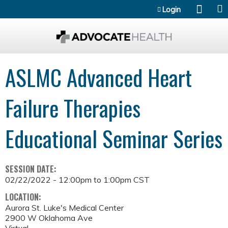
Jump to content
Login
ASLMC Advanced Heart
Failure Therapies
Educational Seminar Series
SESSION DATE:
02/22/2022 -
12:00pm
to
1:00pm
CST
LOCATION:
Aurora St. Luke's Medical Center
2900 W Oklahoma Ave