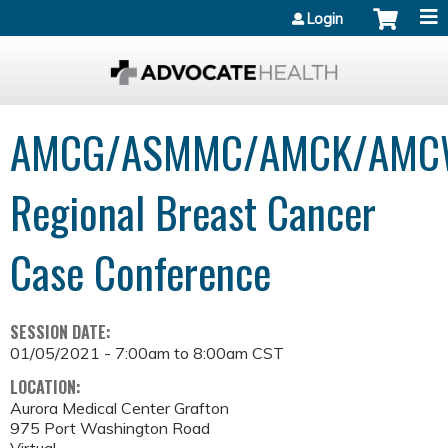
Jump to content
Login
AMCG/ASMMC/AMCK/AMC
Regional Breast Cancer
Case Conference
SESSION DATE:
01/05/2021 -
7:00am
to
8:00am
CST
LOCATION:
Aurora Medical Center Grafton
975 Port Washington Road