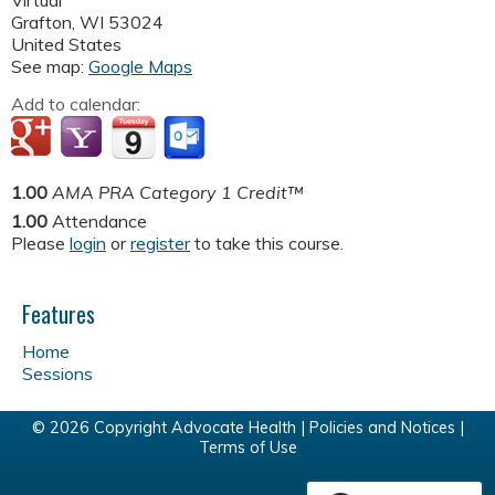
Virtual
Grafton
,
WI
53024
United States
See map:
Google Maps
Add to calendar:
1.00
AMA PRA Category 1 Credit™
1.00
Attendance
Please
login
or
register
to take this course.
Features
Home
Sessions
© 2026 Copyright Advocate Health |
Policies and Notices
|
Terms of Use