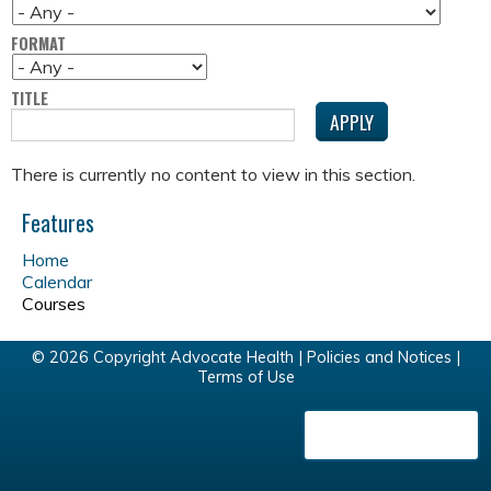
FORMAT
TITLE
There is currently no content to view in this section.
Features
Home
Calendar
Courses
© 2026 Copyright Advocate Health |
Policies and Notices
|
Terms of Use