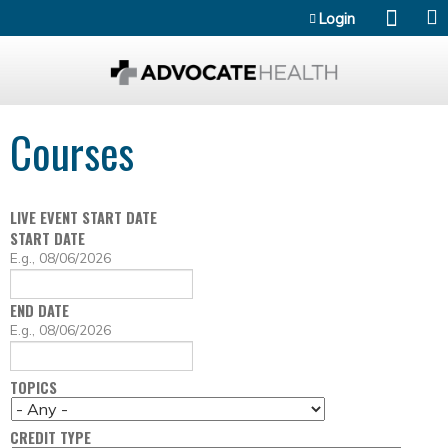
Jump to content
Login
Courses
LIVE EVENT START DATE
START DATE
D
E.g., 08/06/2026
A
T
END DATE
E
D
E.g., 08/06/2026
A
T
TOPICS
E
CREDIT TYPE