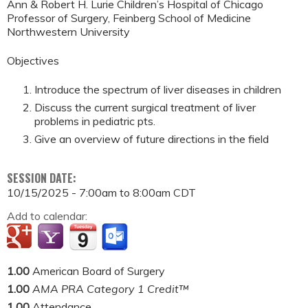
Ann & Robert H. Lurie Children’s Hospital of Chicago
Professor of Surgery, Feinberg School of Medicine
Northwestern University
Objectives
Introduce the spectrum of liver diseases in children
Discuss the current surgical treatment of liver
problems in pediatric pts.
Give an overview of future directions in the field
SESSION DATE:
10/15/2025 -
7:00am
to
8:00am
CDT
Add to calendar:
1.00
American Board of Surgery
1.00
AMA PRA Category 1 Credit™
1.00
Attendance