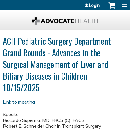
Jump to content
Login
ACH Pediatric Surgery Department
Grand Rounds - Advances in the
Surgical Management of Liver and
Biliary Diseases in Children-
10/15/2025
Link to meeting
Speaker
Riccardo Superina, MD, FRCS (C), FACS
Robert E. Schneider Chair in Transplant Surgery