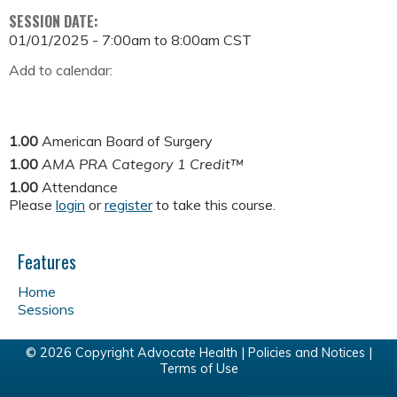
SESSION DATE:
01/01/2025 -
7:00am
to
8:00am
CST
Add to calendar:
1.00
American Board of Surgery
1.00
AMA PRA Category 1 Credit™
1.00
Attendance
Please
login
or
register
to take this course.
Features
Home
Sessions
© 2026 Copyright Advocate Health |
Policies and Notices
|
Terms of Use