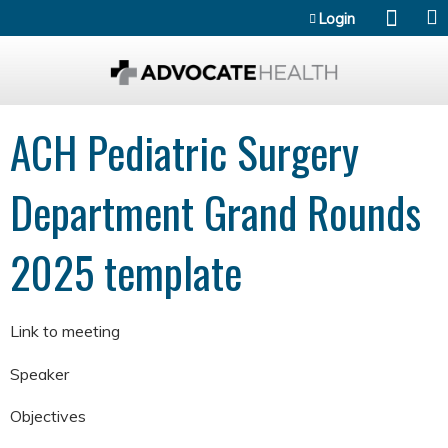
Jump to content
Login
ACH Pediatric Surgery
Department Grand Rounds
2025 template
Link to meeting
Speaker
Objectives