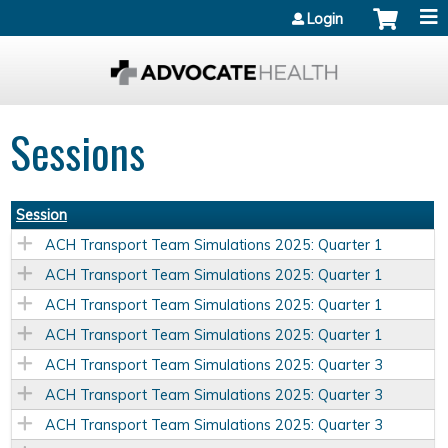
Jump to content
Login
Sessions
Session
ACH Transport Team Simulations 2025: Quarter 1
ACH Transport Team Simulations 2025: Quarter 1
ACH Transport Team Simulations 2025: Quarter 1
ACH Transport Team Simulations 2025: Quarter 1
ACH Transport Team Simulations 2025: Quarter 3
ACH Transport Team Simulations 2025: Quarter 3
ACH Transport Team Simulations 2025: Quarter 3