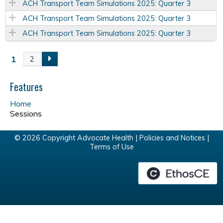
ACH Transport Team Simulations 2025: Quarter 3
ACH Transport Team Simulations 2025: Quarter 3
ACH Transport Team Simulations 2025: Quarter 3
1
2
P
a
Features
Home
g
Sessions
e
© 2026 Copyright Advocate Health |
Policies and Notices
|
Terms of Use
s