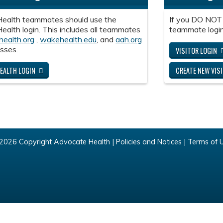
ealth teammates should use the
If you DO NOT
alth login. This includes all teammates
teammate login
health.org
,
wakehealth.edu
, and
aah.org
sses.
VISITOR LOGIN
EALTH LOGIN
CREATE NEW VIS
2026 Copyright Advocate Health |
Policies and Notices
|
Terms of 