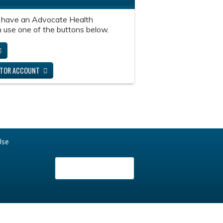
 have an Advocate Health
 use one of the buttons below.
ITOR ACCOUNT
Use