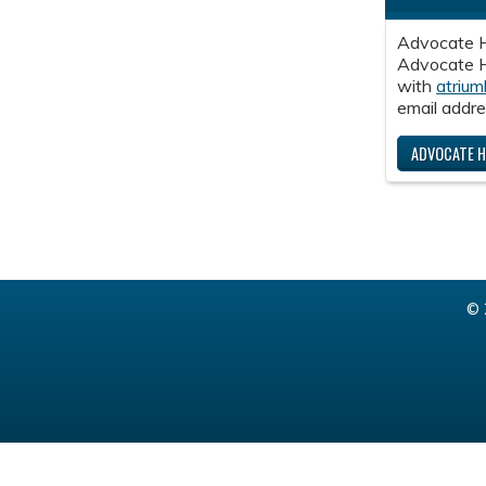
Advocate H
Advocate He
with
atrium
email addre
ADVOCATE H
© 