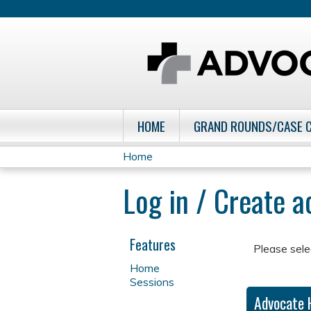
HOME
GRAND ROUNDS/CASE 
Home
You
Log in / Create 
are
here
Features
Please sele
Home
Sessions
Advocate 