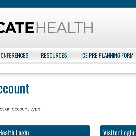
Jump to content
CONFERENCES
RESOURCES
CE PRE PLANNING FORM
account
ct an account type.
Health Login
Visitor Login