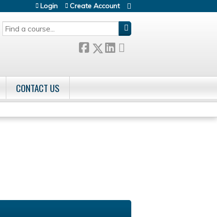
Login
Create Account
SEARCH
CONTACT US