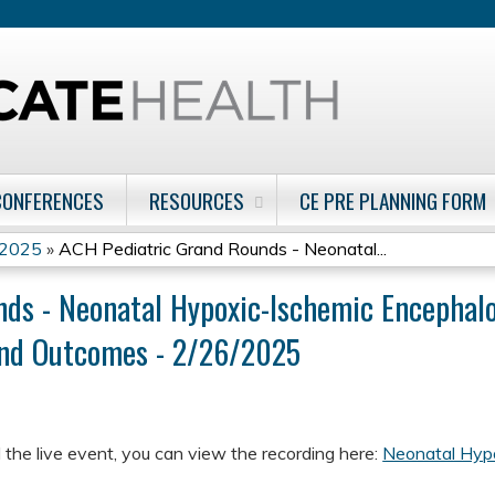
Jump to content
CONFERENCES
RESOURCES
CE PRE PLANNING FORM
 2025
»
ACH Pediatric Grand Rounds - Neonatal...
ds - Neonatal Hypoxic-Ischemic Encephalo
and Outcomes - 2/26/2025
 the live event, you can view the recording here:
Neonatal Hyp