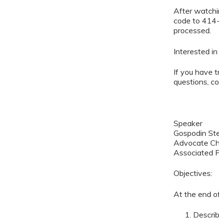
After watchin
code to 414-
processed.
Interested i
If you have t
questions, c
Speaker
Gospodin St
Advocate Chi
Associated P
Objectives:
At the end of
Describ