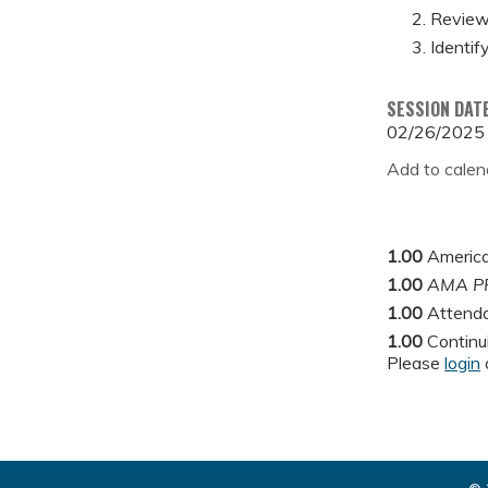
Review 
Identif
SESSION DAT
02/26/2025
Add to calen
1.00
America
1.00
AMA PR
1.00
Attend
1.00
Continu
Please
login