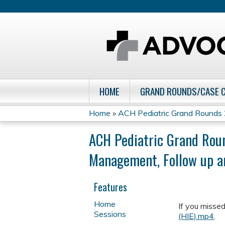
HOME
GRAND ROUNDS/CASE 
Home
»
ACH Pediatric Grand Rounds
You
ACH Pediatric Grand Roun
are
Management, Follow up 
here
Features
Home
If you missed
Sessions
(HIE).mp4
.