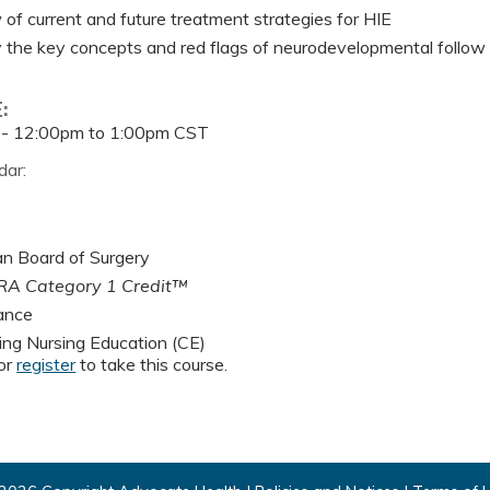
of current and future treatment strategies for HIE
y the key concepts and red flags of neurodevelopmental follow
E:
 -
12:00pm
to
1:00pm
CST
dar:
n Board of Surgery
A Category 1 Credit™
ance
ing Nursing Education (CE)
or
register
to take this course.