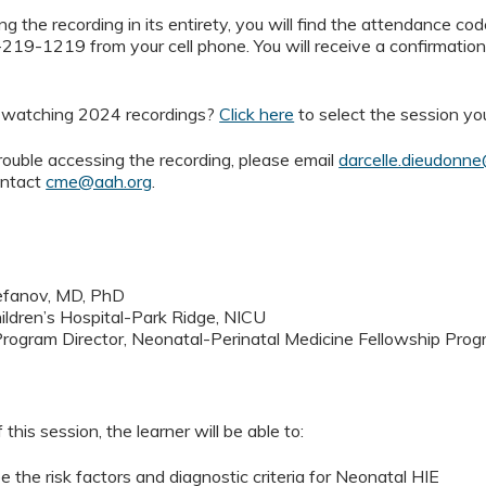
g the recording in its entirety, you will find the attendance code
219-1219 from your cell phone. You will receive a confirmatio
n watching 2024 recordings?
Click here
to select the session yo
rouble accessing the recording, please email
darcelle.dieudonn
ontact
cme@aah.org
.
efanov, MD, PhD
ldren’s Hospital-Park Ridge, NICU
rogram Director, Neonatal-Perinatal Medicine Fellowship Pro
 this session, the learner will be able to:
e the risk factors and diagnostic criteria for Neonatal HIE