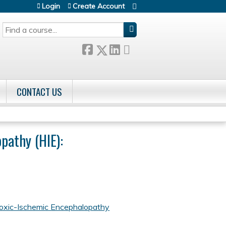
Login
Create Account
SEARCH
CONTACT US
pathy (HIE):
oxic-Ischemic Encephalopathy