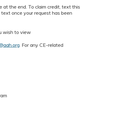
 at the end. To claim credit, text this
n text once your request has been
u wish to view
e@aah.org
. For any CE-related
gram