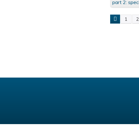
part 2: spec
1
Pages