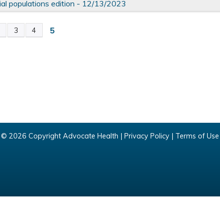
ial populations edition - 12/13/2023
5
2
3
4
© 2026 Copyright Advocate Health |
Privacy Policy
|
Terms of Use