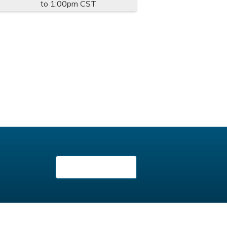
to
1:00pm
CST