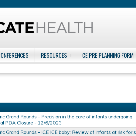
Jump to content
CONFERENCES
RESOURCES
CE PRE PLANNING FORM
ic Grand Rounds - Precision in the care of infants undergoing
nal PDA Closure - 12/6/2023
ic Grand Rounds - ICE ICE baby: Review of infants at risk for 