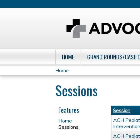
HOME
GRAND ROUNDS/CASE 
Home
You
Sessions
are
here
Features
Session
ACH Pediatr
Home
Interventio
Sessions
ACH Pediatr