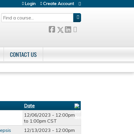
Login
Create Account
SEARCH
CONTACT US
Date
12/06/2023 -
12:00pm
to
1:00pm
CST
sepsis
12/13/2023 -
12:00pm