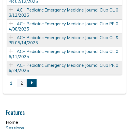
PR 02/12/2025
ACH Pediatric Emergency Medicine Journal Club OL 0
3/12/2025
ACH Pediatric Emergency Medicine Journal Club PR 0
4/08/2025
ACH Pediatric Emergency Medicine Journal Club OL &
PR 05/14/2025
ACH Pediatric Emergency Medicine Journal Club OL 0
6/11/2025
ACH Pediatric Emergency Medicine Journal Club PR 0
6/24/2025
1
2
P
a
Features
g
Home
Sessions