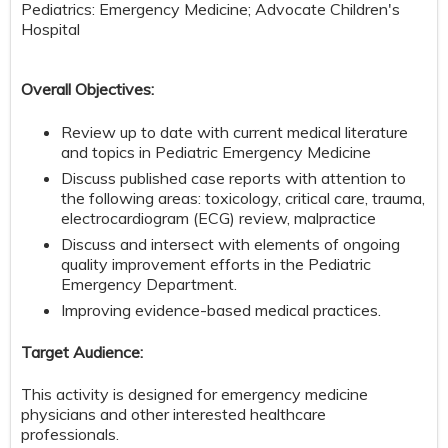
Pediatrics: Emergency Medicine; Advocate Children's
Hospital
Overall Objectives:
Review up to date with current medical literature
and topics in Pediatric Emergency Medicine
Discuss published case reports with attention to
the following areas: toxicology, critical care, trauma,
electrocardiogram (ECG) review, malpractice
Discuss and intersect with elements of ongoing
quality improvement efforts in the Pediatric
Emergency Department.
Improving evidence-based medical practices.
Target Audience:
This activity is designed for emergency medicine
physicians and other interested healthcare
professionals.