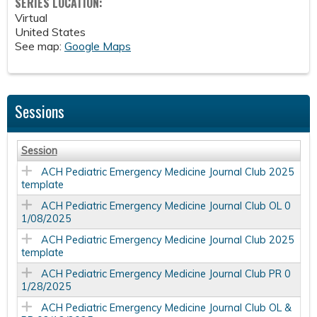
SERIES LOCATION:
Virtual
United States
See map:
Google Maps
Sessions
Session
ACH Pediatric Emergency Medicine Journal Club 2025
template
ACH Pediatric Emergency Medicine Journal Club OL 0
1/08/2025
ACH Pediatric Emergency Medicine Journal Club 2025
template
ACH Pediatric Emergency Medicine Journal Club PR 0
1/28/2025
ACH Pediatric Emergency Medicine Journal Club OL &