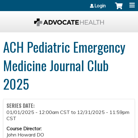
Jump to content
Login
ACH Pediatric Emergency
Medicine Journal Club
2025
SERIES DATE:
01/01/2025 - 12:00am CST
to
12/31/2025 - 11:59pm
CST
Course Director:
John Howard DO