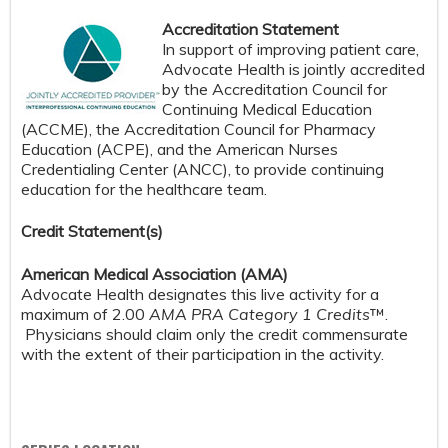
Accreditation Statement
In support of improving patient care,
Advocate Health is jointly accredited
by the Accreditation Council for
Continuing Medical Education
(ACCME), the Accreditation Council for Pharmacy
Education (ACPE), and the American Nurses
Credentialing Center (ANCC), to provide continuing
education for the healthcare team.
Credit S
tatement(s)
American Medical Association (AMA)
Advocate Health designates this live activity for a
maximum of 2.00
AMA PRA Category 1 Credits
™.
Physicians should claim only the credit commensurate
with the extent of their participation in the activity.