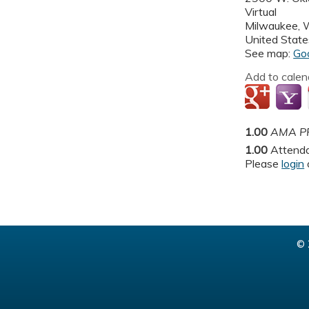
Virtual
Milwaukee
,
United State
See map:
Go
Add to calen
1.00
AMA PR
1.00
Attend
Please
login
© 