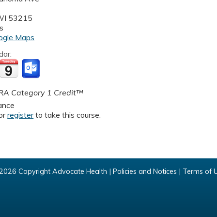
WI
53215
s
ogle Maps
dar:
A Category 1 Credit™
ance
or
register
to take this course.
2026 Copyright Advocate Health |
Policies and Notices
|
Terms of 