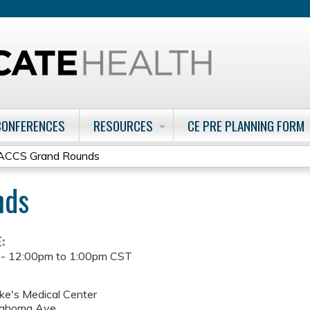
Jump to content
CONFERENCES
RESOURCES
CE PRE PLANNING FORM
ACCS Grand Rounds
nds
E:
 -
12:00pm
to
1:00pm
CST
uke's Medical Center
lahoma Ave