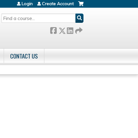
Login
Create Account
SEARCH
CONTACT US