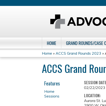
HOME
GRAND ROUNDS/CASE 
Home
»
ACCS Grand Rounds 2023
»
You
ACCS Grand Rou
are
here
Features
SESSION DAT
02/22/2023
Home
LOCATION:
Sessions
Aurora St. L
2900 W. Ok