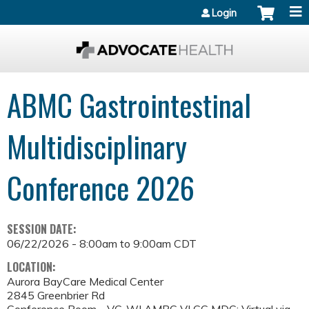
Jump to content
Login
ABMC Gastrointestinal
Multidisciplinary
Conference 2026
SESSION DATE:
06/22/2026 -
8:00am
to
9:00am
CDT
LOCATION:
Aurora BayCare Medical Center
2845 Greenbrier Rd