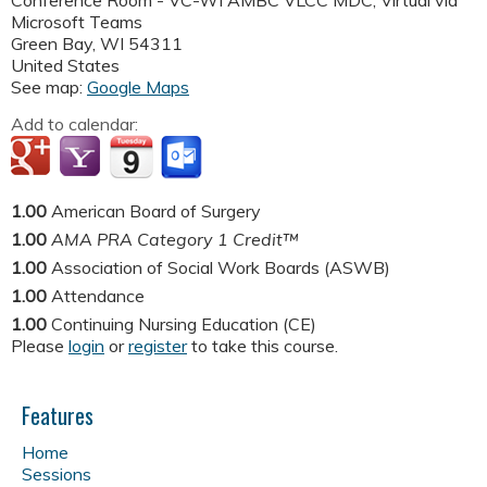
Conference Room - VC-WI AMBC VLCC MDC; Virtual via
Microsoft Teams
Green Bay
,
WI
54311
United States
See map:
Google Maps
Add to calendar:
1.00
American Board of Surgery
1.00
AMA PRA Category 1 Credit™
1.00
Association of Social Work Boards (ASWB)
1.00
Attendance
1.00
Continuing Nursing Education (CE)
Please
login
or
register
to take this course.
Features
Home
Sessions