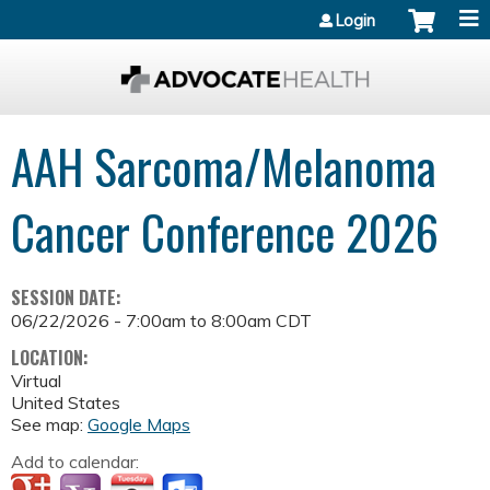
Jump to content
Login
AAH Sarcoma/Melanoma
Cancer Conference 2026
SESSION DATE:
06/22/2026 -
7:00am
to
8:00am
CDT
LOCATION:
Virtual
United States
See map:
Google Maps
Add to calendar: