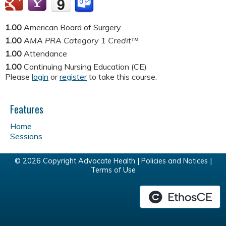
1.00
American Board of Surgery
1.00
AMA PRA Category 1 Credit™
1.00
Attendance
1.00
Continuing Nursing Education (CE)
Please
login
or
register
to take this course.
Features
Home
Sessions
© 2026 Copyright Advocate Health |
Policies and Notices
|
Terms of Use