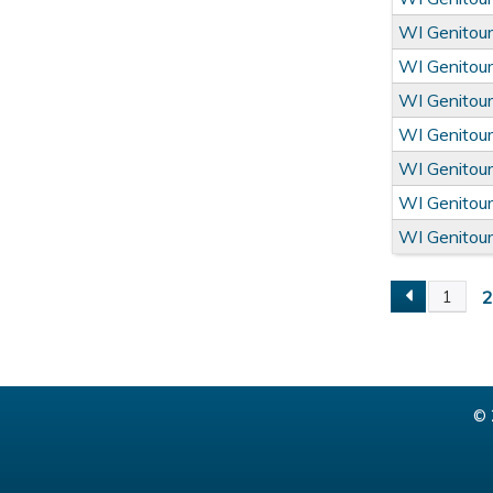
WI Genitour
WI Genitour
WI Genitour
WI Genitour
WI Genitour
WI Genitour
WI Genitour
1
Pages
© 