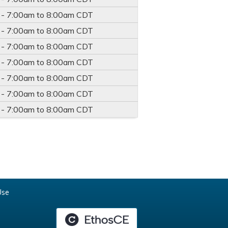
 -
7:00am
to
8:00am
CDT
 -
7:00am
to
8:00am
CDT
 -
7:00am
to
8:00am
CDT
 -
7:00am
to
8:00am
CDT
 -
7:00am
to
8:00am
CDT
 -
7:00am
to
8:00am
CDT
 -
7:00am
to
8:00am
CDT
Use