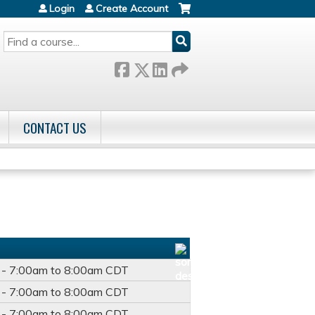
Login
Create Account
SEARCH
CONTACT US
 -
7:00am
to
8:00am
CDT
 -
7:00am
to
8:00am
CDT
 -
7:00am
to
8:00am
CDT