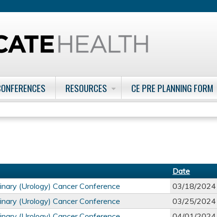
Jump to content
CONFERENCES
RESOURCES
CE PRE PLANNING FORM
Date
inary (Urology) Cancer Conference
03/18/2024
inary (Urology) Cancer Conference
03/25/2024
inary (Urology) Cancer Conference
04/01/2024