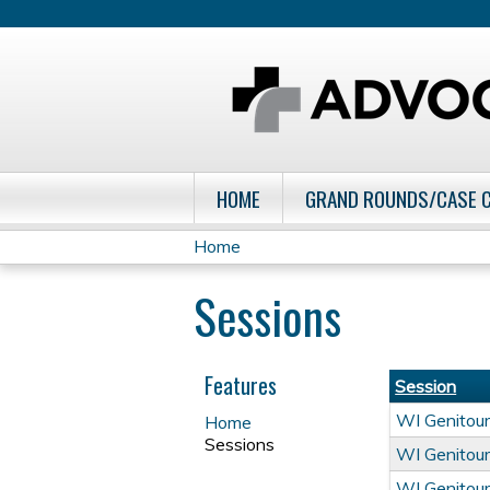
HOME
GRAND ROUNDS/CASE 
Home
You
Sessions
are
here
Features
Session
WI Genitour
Home
Sessions
WI Genitour
WI Genitour