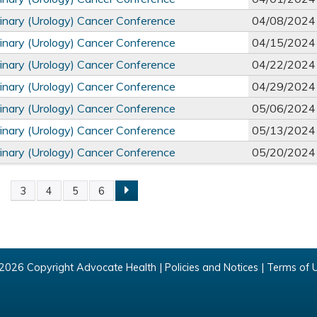
inary (Urology) Cancer Conference
04/08/2024
inary (Urology) Cancer Conference
04/15/2024
inary (Urology) Cancer Conference
04/22/2024
inary (Urology) Cancer Conference
04/29/2024
inary (Urology) Cancer Conference
05/06/2024
inary (Urology) Cancer Conference
05/13/2024
inary (Urology) Cancer Conference
05/20/2024
2
3
4
5
6
2026 Copyright Advocate Health |
Policies and Notices
|
Terms of 