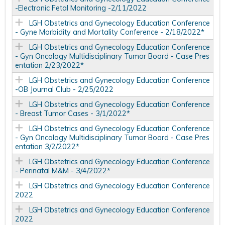
-Electronic Fetal Monitoring -2/11/2022
LGH Obstetrics and Gynecology Education Conference
- Gyne Morbidity and Mortality Conference - 2/18/2022*
LGH Obstetrics and Gynecology Education Conference
- Gyn Oncology Multidisciplinary Tumor Board - Case Pres
entation 2/23/2022*
LGH Obstetrics and Gynecology Education Conference
-OB Journal Club - 2/25/2022
LGH Obstetrics and Gynecology Education Conference
- Breast Tumor Cases - 3/1/2022*
LGH Obstetrics and Gynecology Education Conference
- Gyn Oncology Multidisciplinary Tumor Board - Case Pres
entation 3/2/2022*
LGH Obstetrics and Gynecology Education Conference
- Perinatal M&M - 3/4/2022*
LGH Obstetrics and Gynecology Education Conference
2022
LGH Obstetrics and Gynecology Education Conference
2022