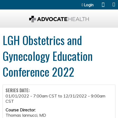
Jump to content
Login
LGH Obstetrics and
Gynecology Education
Conference 2022
SERIES DATE:
01/01/2022 - 7:00am CST
to
12/31/2022 - 9:00am
CST
Course Director:
Thomas Iannucci, MD