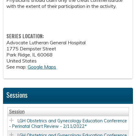
Physicians should claim only the credit commensurate
with the extent of their participation in the activity.
SERIES LOCATION:
Advocate Lutheran General Hospital
1775 Dempster Street
Park Ridge
,
IL
60068
United States
See map:
Google Maps
Sessions
Session
LGH Obstetrics and Gynecology Education Conference
- Perinatal Chart Review - 2/11/2022*
LGH Obstetrics and Gynecology Education Conference