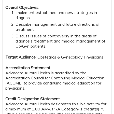
Overall Objectives:
Implement established and new strategies in
diagnosis.
Describe management and future directions of
treatment.
Discuss issues of controversy in the areas of
diagnosis, treatment and medical management of
Ob/Gyn patients.
Target Audience:
Obstetrics & Gynecology Physicians
Accreditation Statement
Advocate Aurora Health is accredited by the
Accreditation Council for Continuing Medical Education
(ACCME) to provide continuing medical education for
physicians.
Credit Designation Statement
Advocate Aurora Health designates this live activity for
a maximum of 1.00
AMA PRA Category 1 credit(s)™
.