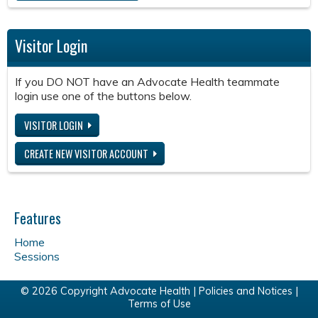
Visitor Login
If you DO NOT have an Advocate Health teammate
login use one of the buttons below.
VISITOR LOGIN
CREATE NEW VISITOR ACCOUNT
Features
Home
Sessions
© 2026 Copyright Advocate Health |
Policies and Notices
|
Terms of Use