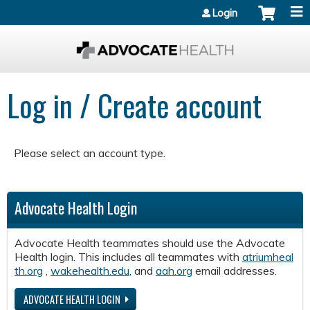
Jump to content
Login
Log in / Create account
Please select an account type.
Advocate Health Login
Advocate Health teammates should use the Advocate
Health login. This includes all teammates with
atriumheal
th.org
,
wakehealth.edu
, and
aah.org
email addresses.
ADVOCATE HEALTH LOGIN