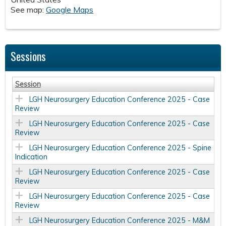
See map:
Google Maps
Sessions
Session
LGH Neurosurgery Education Conference 2025 - Case
Review
LGH Neurosurgery Education Conference 2025 - Case
Review
LGH Neurosurgery Education Conference 2025 - Spine
Indication
LGH Neurosurgery Education Conference 2025 - Case
Review
LGH Neurosurgery Education Conference 2025 - Case
Review
LGH Neurosurgery Education Conference 2025 - M&M