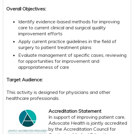
Overall Objectives:
Identify evidence-based methods for improving
care to current clinical and surgical quality
improvement efforts
Apply current practice guidelines in the field of
surgery to patient treatment plans
Evaluate management of specific cases, reviewing
for opportunities for improvement and
appropriateness of care
Target Audience:
This activity is designed for physicians and other
healthcare professionals.
Accreditation Statement
In support of improving patient care,
Advocate Health is jointly accredited
by the Accreditation Council for