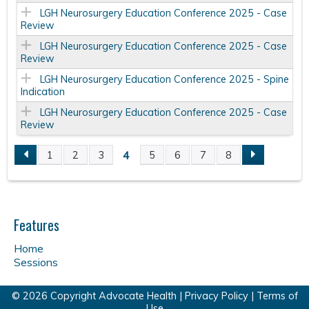
LGH Neurosurgery Education Conference 2025 - Case
Review
LGH Neurosurgery Education Conference 2025 - Case
Review
LGH Neurosurgery Education Conference 2025 - Spine
Indication
LGH Neurosurgery Education Conference 2025 - Case
Review
4
1
2
3
5
6
7
8
P
a
Features
g
Home
e
Sessions
s
© 2026 Copyright Advocate Health |
Privacy Policy
|
Terms of
Use