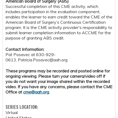
American Board of Surgery (ABS)
Successful completion of this CME activity, which
includes participation in the evaluation component,
enables the learner to earn credit toward the CME of the
American Board of Surgery’s Continuous Certification
program. It is the CME activity provider's responsibility to
submit learner completion information to ACCME for the
purpose of granting ABS credit.
Contact Information:
Pat Posavec at 630-929-
0613,
Patricia.Posavec@aah.org
These programs may be recorded and posted online for
ongoing viewing. Please turn your camera/video off if
you do not want your image shared within the recorded
video. If you have any concerns, please contact the CME
Office at
cme@aah.org
.
SERIES LOCATION:
Virtual
United States