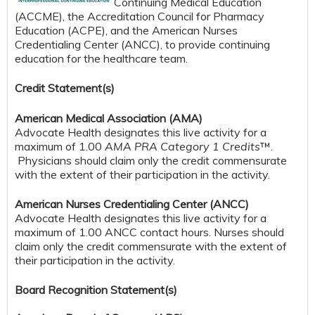
Continuing Medical Education
(ACCME), the Accreditation Council for Pharmacy
Education (ACPE), and the American Nurses
Credentialing Center (ANCC), to provide continuing
education for the healthcare team.
Credit S
tatement(s)
American Medical Association (AMA)
Advocate Health designates this live activity for a
maximum of 1.00
AMA PRA Category 1 Credits
™.
Physicians should claim only the credit commensurate
with the extent of their participation in the activity.
American Nurses Credentialing Center (ANCC)
Advocate Health designates this live activity for a
maximum of 1.00 ANCC contact hours. Nurses should
claim only the credit commensurate with the extent of
their participation in the activity.
Board Recognition Statement(s)