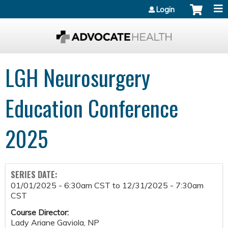
Jump to content
Login
LGH Neurosurgery
Education Conference
2025
SERIES DATE:
01/01/2025 - 6:30am CST
to
12/31/2025 - 7:30am
CST
Course Director:
Lady Ariane Gaviola, NP