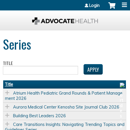
Jump to content
Login
Series
TITLE
Title
Atrium Health Pediatric Grand Rounds & Patient Manage
ment 2026
Aurora Medical Center Kenosha Site Journal Club 2026
Building Best Leaders 2026
Care Transitions Insights: Navigating Trending Topics and
Guidelines Series