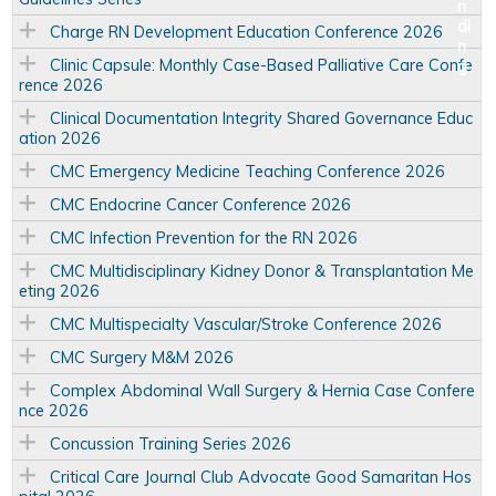
Charge RN Development Education Conference 2026
Clinic Capsule: Monthly Case-Based Palliative Care Confe
rence 2026
Clinical Documentation Integrity Shared Governance Educ
ation 2026
CMC Emergency Medicine Teaching Conference 2026
CMC Endocrine Cancer Conference 2026
CMC Infection Prevention for the RN 2026
CMC Multidisciplinary Kidney Donor & Transplantation Me
eting 2026
CMC Multispecialty Vascular/Stroke Conference 2026
CMC Surgery M&M 2026
Complex Abdominal Wall Surgery & Hernia Case Confere
nce 2026
Concussion Training Series 2026
Critical Care Journal Club Advocate Good Samaritan Hos