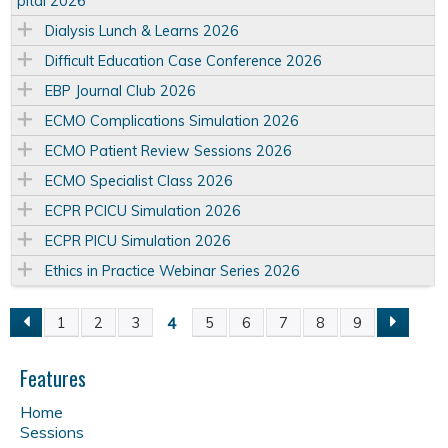
pital 2026
Dialysis Lunch & Learns 2026
Difficult Education Case Conference 2026
EBP Journal Club 2026
ECMO Complications Simulation 2026
ECMO Patient Review Sessions 2026
ECMO Specialist Class 2026
ECPR PCICU Simulation 2026
ECPR PICU Simulation 2026
Ethics in Practice Webinar Series 2026
4
1
2
3
5
6
7
8
9
P
a
Features
Home
g
Sessions