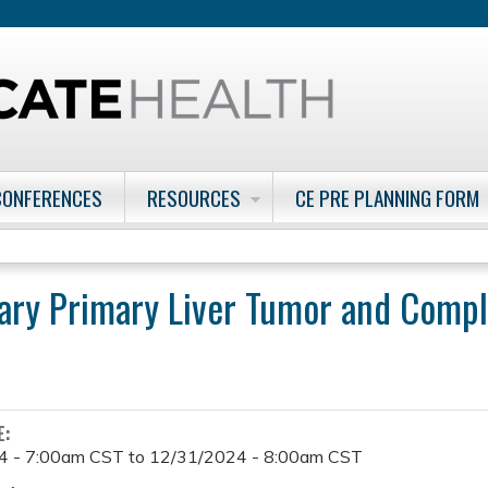
Jump to content
CONFERENCES
RESOURCES
CE PRE PLANNING FORM
ary Primary Liver Tumor and Compl
E:
4 - 7:00am CST
to
12/31/2024 - 8:00am CST