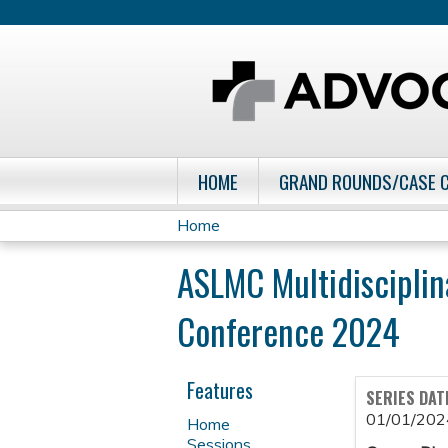
HOME
GRAND ROUNDS/CASE 
Home
You
ASLMC Multidisciplin
are
Conference 2024
here
Features
SERIES DAT
01/01/202
Home
Sessions