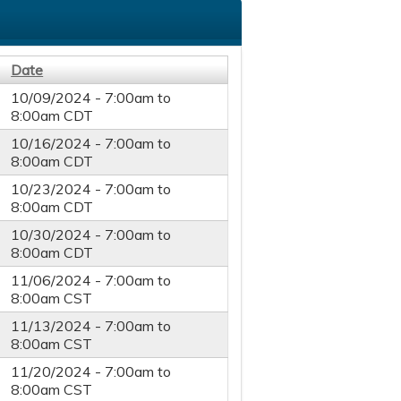
Date
10/09/2024 -
7:00am
to
8:00am
CDT
10/16/2024 -
7:00am
to
8:00am
CDT
10/23/2024 -
7:00am
to
8:00am
CDT
10/30/2024 -
7:00am
to
8:00am
CDT
11/06/2024 -
7:00am
to
8:00am
CST
11/13/2024 -
7:00am
to
8:00am
CST
11/20/2024 -
7:00am
to
8:00am
CST