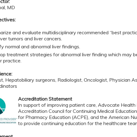
ctor:
pal, MD
ectives:
rize and evaluate multidisciplinary recommended “best practic
iver tumors and liver cancers.
fy normal and abnormal liver findings.
op treatment strategies for abnormal liver finding which may be
ir practice.
ience:
t, Hepatobiliary surgeons, Radiologist, Oncologist, Physician As
dinators
Accreditation Statement
In support of improving patient care, Advocate Health i
Accreditation Council for Continuing Medical Educatio
for Pharmacy Education (ACPE), and the American Nur
to provide continuing education for the healthcare tea
tement