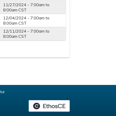
11/27/2024 -
7:00am
to
8:00am
CST
12/04/2024 -
7:00am
to
8:00am
CST
12/11/2024 -
7:00am
to
8:00am
CST
Use