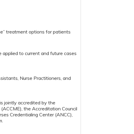
e” treatment options for patients
 applied to current and future cases
sistants, Nurse Practitioners, and
s jointly accredited by the
n (ACCME), the Accreditation Council
ses Credentialing Center (ANCC),
m.