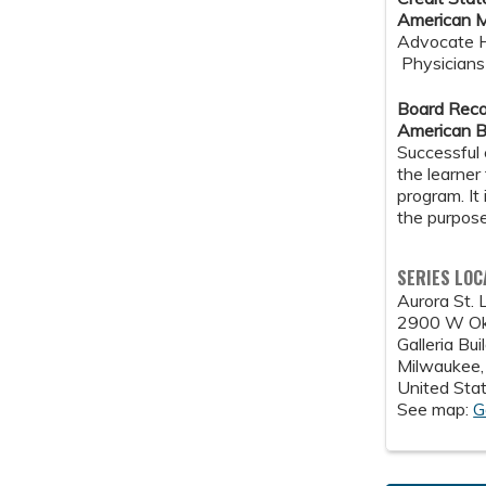
American M
Advocate He
Physicians 
Board Reco
American B
Successful 
the learner
program. It
the purpose
SERIES LOC
Aurora St. 
2900 W Ok
Galleria Bu
Milwaukee
United Sta
See map:
G