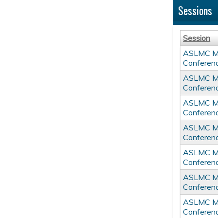
Sessions
Session
ASLMC Mul
Conferen
ASLMC Mul
Conferen
ASLMC Mul
Conferen
ASLMC Mul
Conferen
ASLMC Mul
Conferen
ASLMC Mul
Conferen
ASLMC Mul
Conferen