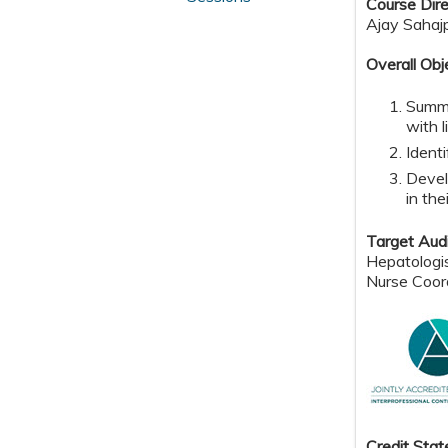
Course Dire
Ajay Sahaj
Overall Obj
Summa
with l
Identi
Devel
in the
Target Aud
Hepatologis
Nurse Coor
Credit Sta