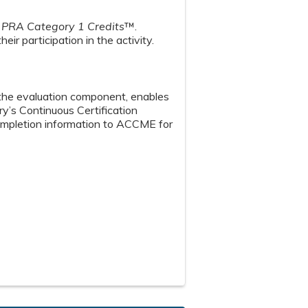
PRA Category 1 Credits
™.
ir participation in the activity.
n the evaluation component, enables
y’s Continuous Certification
 completion information to ACCME for