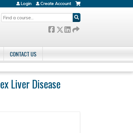
Login
Create Account
SEARCH
CONTACT US
ex Liver Disease