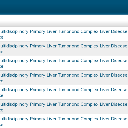
tidisciplinary Primary Liver Tumor and Complex Liver Disease
ce
tidisciplinary Primary Liver Tumor and Complex Liver Disease
ce
tidisciplinary Primary Liver Tumor and Complex Liver Disease
ce
tidisciplinary Primary Liver Tumor and Complex Liver Disease
ce
tidisciplinary Primary Liver Tumor and Complex Liver Disease
ce
tidisciplinary Primary Liver Tumor and Complex Liver Disease
ce
tidisciplinary Primary Liver Tumor and Complex Liver Disease
ce