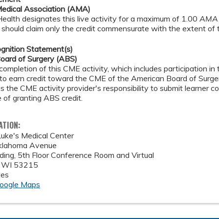
edical Association (AMA)
alth designates this live activity for a maximum of 1.00
AMA 
should claim only the credit commensurate with the extent of the
gnition Statement(s)
oard of Surgery (ABS)
completion of this CME activity, which includes participation i
 to earn credit toward the CME of the American Board of Surger
 is the CME activity provider's responsibility to submit learner
 of granting ABS credit.
ATION:
Luke's Medical Center
lahoma Avenue
ilding, 5th Floor Conference Room and Virtual
,
WI
53215
tes
oogle Maps