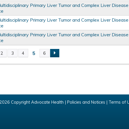
tidisciplinary Primary Liver Tumor and Complex Liver Disease
ce
tidisciplinary Primary Liver Tumor and Complex Liver Disease
ce
tidisciplinary Primary Liver Tumor and Complex Liver Disease
ce
5
2
3
4
6
2026 Copyright Advocate Health |
Policies and Notices
|
Terms of 