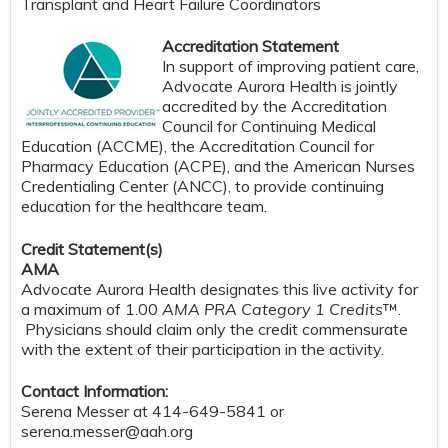
Transplant and Heart Failure Coordinators
Accreditation Statement
In support of improving patient care,
Advocate Aurora Health is jointly
accredited by the Accreditation
Council for Continuing Medical
Education (ACCME), the Accreditation Council for
Pharmacy Education (ACPE), and the American Nurses
Credentialing Center (ANCC), to provide continuing
education for the healthcare team.
Credit Statement(s)
AMA
Advocate Aurora Health designates this live activity for
a maximum of 1.00
AMA PRA Category 1 Credits
™.
Physicians should claim only the credit commensurate
with the extent of their participation in the activity.
Contact Information:
Serena Messer at 414-649-5841 or
serena.messer@aah.org