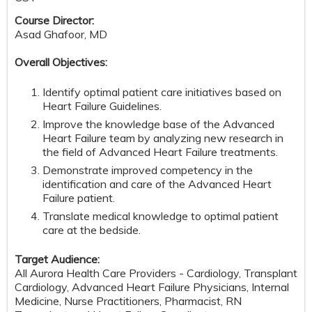
Course Director:
Asad Ghafoor, MD
Overall Objectives:
Identify optimal patient care initiatives based on
Heart Failure Guidelines.
Improve the knowledge base of the Advanced
Heart Failure team by analyzing new research in
the field of Advanced Heart Failure treatments.
Demonstrate improved competency in the
identification and care of the Advanced Heart
Failure patient.
Translate medical knowledge to optimal patient
care at the bedside.
Target Audience:
All Aurora Health Care Providers - Cardiology, Transplant
Cardiology, Advanced Heart Failure Physicians, Internal
Medicine, Nurse Practitioners, Pharmacist, RN