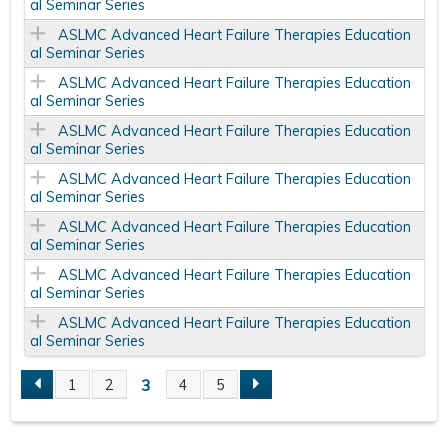
al Seminar Series
ASLMC Advanced Heart Failure Therapies Education
al Seminar Series
ASLMC Advanced Heart Failure Therapies Education
al Seminar Series
ASLMC Advanced Heart Failure Therapies Education
al Seminar Series
ASLMC Advanced Heart Failure Therapies Education
al Seminar Series
ASLMC Advanced Heart Failure Therapies Education
al Seminar Series
ASLMC Advanced Heart Failure Therapies Education
al Seminar Series
ASLMC Advanced Heart Failure Therapies Education
al Seminar Series
3
1
2
4
5
P