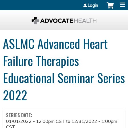
Jump to content
Login
ASLMC Advanced Heart
Failure Therapies
Educational Seminar Series
2022
SERIES DATE:
01/01/2022 - 12:00pm CST
to
12/31/2022 - 1:00pm
CST