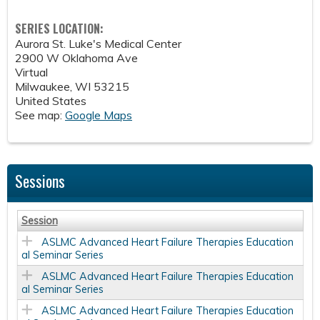
SERIES LOCATION:
Aurora St. Luke's Medical Center
2900 W Oklahoma Ave
Virtual
Milwaukee
,
WI
53215
United States
See map:
Google Maps
Sessions
Session
ASLMC Advanced Heart Failure Therapies Education
al Seminar Series
ASLMC Advanced Heart Failure Therapies Education
al Seminar Series
ASLMC Advanced Heart Failure Therapies Education