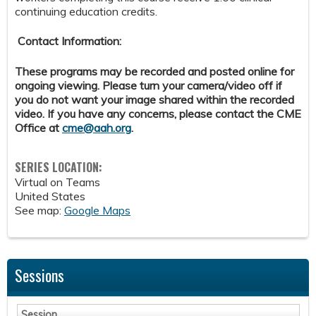
continuing education credits.
Contact Information:
These programs may be recorded and posted online for
ongoing viewing. Please turn your camera/video off if
you do not want your image shared within the recorded
video. If you have any concerns, please contact the CME
Office at
cme@aah.org
.
SERIES LOCATION:
Virtual on Teams
United States
See map:
Google Maps
Sessions
Session