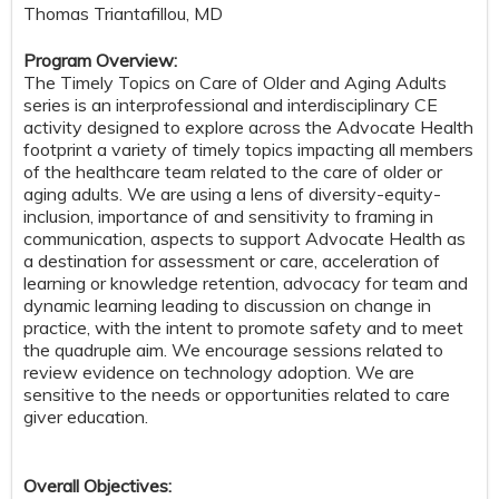
Thomas Triantafillou, MD
Program Overview:
The Timely Topics on Care of Older and Aging Adults
series is an interprofessional and interdisciplinary CE
activity designed to explore across the Advocate Health
footprint a variety of timely topics impacting all members
of the healthcare team related to the care of older or
aging adults. We are using a lens of diversity-equity-
inclusion, importance of and sensitivity to framing in
communication, aspects to support Advocate Health as
a destination for assessment or care, acceleration of
learning or knowledge retention, advocacy for team and
dynamic learning leading to discussion on change in
practice, with the intent to promote safety and to meet
the quadruple aim. We encourage sessions related to
review evidence on technology adoption. We are
sensitive to the needs or opportunities related to care
giver education.
Overall Objectives: