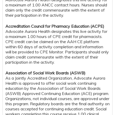
a maximum of 1.00 ANCC contact hours. Nurses should
claim only the credit commensurate with the extent of
their participation in the activity.
Accreditation Council for Pharmacy Education (ACPE)
Advocate Aurora Health designates this live activity for
a maximum 1.00 hours of CPE credit for pharmacists.
CPE credit can be claimed on the AAH CE platform
within 60 days of activity completion and information
will be provided to CPE Monitor. Participants should only
claim credit commensurate with the extent of their
participation in the activity.
Association of Social Work Boards (ASWB)
As a Jointly Accredited Organization, Advocate Aurora
Health is approved to offer social work continuing
education by the Association of Social Work Boards
(ASWB) Approved Continuing Education (ACE) program.
Organizations, not individual courses, are approved under
this program. Regulatory boards are the final authority on
courses accepted for continuing education credit. Social
workers completing this course receive 1.00 clinical