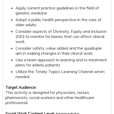
Apply current practice guidelines in the field of
geriatric medicine
Adopt a public health perspective in the care of
older adults
Consider aspects of Diversity, Equity and Inclusion
(DEI) to monitor for biases that can affect clinical
work
Consider safety, value added and the quadruple
aim in making changes in their clinical work
Use a team approach to learning and to treatment
plans for elderly patients
Utilize the Timely Topics Learning Channel when
needed
Target Audience:
This activity is designed for physicians, nurses,
pharmacists, social workers and other healthcare
professional.
Social Work Content Level
: Intermediate