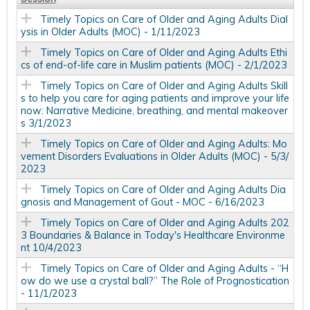
Timely Topics on Care of Older and Aging Adults Dial
ysis in Older Adults (MOC) - 1/11/2023
Timely Topics on Care of Older and Aging Adults Ethi
cs of end-of-life care in Muslim patients (MOC) - 2/1/2023
Timely Topics on Care of Older and Aging Adults Skill
s to help you care for aging patients and improve your life
now: Narrative Medicine, breathing, and mental makeover
s 3/1/2023
Timely Topics on Care of Older and Aging Adults: Mo
vement Disorders Evaluations in Older Adults (MOC) - 5/3/
2023
Timely Topics on Care of Older and Aging Adults Dia
gnosis and Management of Gout - MOC - 6/16/2023
Timely Topics on Care of Older and Aging Adults 202
3 Boundaries & Balance in Today's Healthcare Environme
nt 10/4/2023
Timely Topics on Care of Older and Aging Adults - “H
ow do we use a crystal ball?” The Role of Prognostication
- 11/1/2023