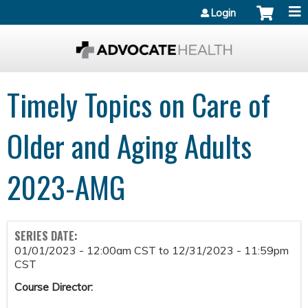
Jump to content
Login
Timely Topics on Care of
Older and Aging Adults
2023-AMG
SERIES DATE:
01/01/2023 - 12:00am CST
to
12/31/2023 - 11:59pm
CST
Course Director: