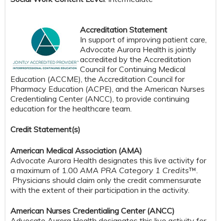
Accreditation Statement
In support of improving patient care,
Advocate Aurora Health is jointly
accredited by the Accreditation
Council for Continuing Medical
Education (ACCME), the Accreditation Council for
Pharmacy Education (ACPE), and the American Nurses
Credentialing Center (ANCC), to provide continuing
education for the healthcare team.
Credit S
tatement(s)
American Medical Association (AMA)
Advocate Aurora Health designates this live activity for
a maximum of 1.00
AMA PRA Category 1 Credits
™.
Physicians should claim only the credit commensurate
with the extent of their participation in the activity.
American Nurses Credentialing Center (ANCC)
Advocate Aurora Health designates this live activity for