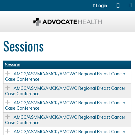
Jump to content
Login
Sessions
Session
AMCG/ASMMC/AMCK/AMCWC Regional Breast Cancer
Case Conference
AMCG/ASMMC/AMCK/AMCWC Regional Breast Cancer
Case Conference
AMCG/ASMMC/AMCK/AMCWC Regional Breast Cancer
Case Conference
AMCG/ASMMC/AMCK/AMCWC Regional Breast Cancer
Case Conference
AMCG/ASMMC/AMCK/AMCWC Regional Breast Cancer