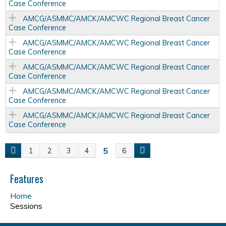
Case Conference
AMCG/ASMMC/AMCK/AMCWC Regional Breast Cancer
Case Conference
AMCG/ASMMC/AMCK/AMCWC Regional Breast Cancer
Case Conference
AMCG/ASMMC/AMCK/AMCWC Regional Breast Cancer
Case Conference
AMCG/ASMMC/AMCK/AMCWC Regional Breast Cancer
Case Conference
AMCG/ASMMC/AMCK/AMCWC Regional Breast Cancer
Case Conference
5
1
2
3
4
6
P
a
Features
Home
g
Sessions