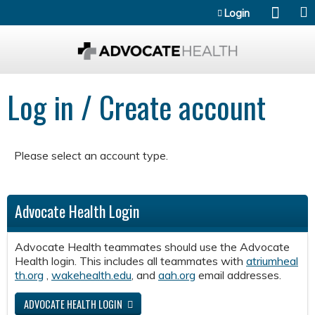
Jump to content
Login
Log in / Create account
Please select an account type.
Advocate Health Login
Advocate Health teammates should use the Advocate
Health login. This includes all teammates with
atriumheal
th.org
,
wakehealth.edu
, and
aah.org
email addresses.
ADVOCATE HEALTH LOGIN