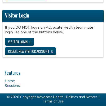
Visitor Login
If you DO NOT have an Advocate Health teammate
login use one of the buttons below.
VISITOR LOGIN
CREATE NEW VISITOR ACCOUNT
Features
Home
Sessions
© 2026 Copyright Advocate Health |
Policies and Notices
|
Terms of Use