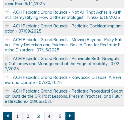
ronic Pain 6/11/2025
ACH Pediatric Grand Rounds - Not All That Aches Is Arth
ritis: Demystifying How a Rheumatologist Thinks- 6/18/2025
ACH Pediatric Grand Rounds - Pediatric Cochlear Implant
ation - 07/09/2025
ACH Pediatric Grand Rounds - Moving Beyond “Picky Eati
ng”: Early Detection and Evidence-Based Care for Pediatric E
ating Disorders- 07/16/2025
ACH Pediatric Grand Rounds - Periviable Birth: Navigatin
g Outcomes and Management at the Edge of Viability- 07/2
3/2025
ACH Pediatric Grand Rounds - Kawasaki Disease: A Revi
ew and Update - 07/30/2025
ACH Pediatric Grand Rounds - Pediatric Procedural Sedat
ion Outside the OR: Past Lessons, Present Practices, and Futur
e Directions- 08/06/2025
3
1
2
4
5
P