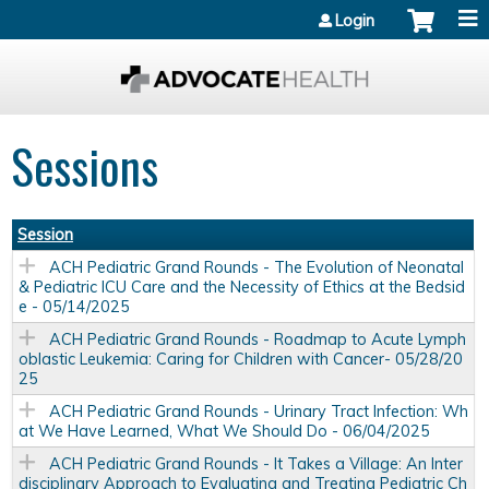
Jump to content
Login
Sessions
Session
ACH Pediatric Grand Rounds - The Evolution of Neonatal
& Pediatric ICU Care and the Necessity of Ethics at the Bedsid
e - 05/14/2025
ACH Pediatric Grand Rounds - Roadmap to Acute Lymph
oblastic Leukemia: Caring for Children with Cancer- 05/28/20
25
ACH Pediatric Grand Rounds - Urinary Tract Infection: Wh
at We Have Learned, What We Should Do - 06/04/2025
ACH Pediatric Grand Rounds - It Takes a Village: An Inter
disciplinary Approach to Evaluating and Treating Pediatric Ch