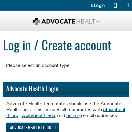
Jump to content
Login
Log in / Create account
Please select an account type.
Advocate Health Login
Advocate Health teammates should use the Advocate
Health login. This includes all teammates with
atriumheal
th.org
,
wakehealth.edu
, and
aah.org
email addresses.
ADVOCATE HEALTH LOGIN