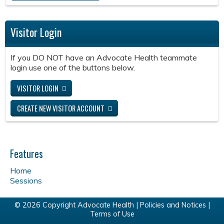
Visitor Login
If you DO NOT have an Advocate Health teammate
login use one of the buttons below.
VISITOR LOGIN
CREATE NEW VISITOR ACCOUNT
Features
Home
Sessions
© 2026 Copyright Advocate Health |
Policies and Notices
|
Terms of Use