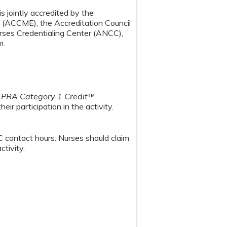
s jointly accredited by the
n (ACCME), the Accreditation Council
ses Credentialing Center (ANCC),
m.
PRA Category 1 Credit
™.
ir participation in the activity.
 contact hours. Nurses should claim
rticipation in the activity.