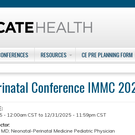
Jump to content
CONFERENCES
RESOURCES
CE PRE PLANNING FORM
rinatal Conference IMMC 20
E:
5 - 12:00am CST
to
12/31/2025 - 11:59pm CST
ctor:
 MD; Neonatal-Perinatal Medicine Pediatric Physician