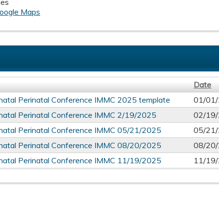
tes
oogle Maps
Date
atal Perinatal Conference IMMC 2025 template
01/01
atal Perinatal Conference IMMC 2/19/2025
02/19
atal Perinatal Conference IMMC 05/21/2025
05/21
atal Perinatal Conference IMMC 08/20/2025
08/20
atal Perinatal Conference IMMC 11/19/2025
11/19