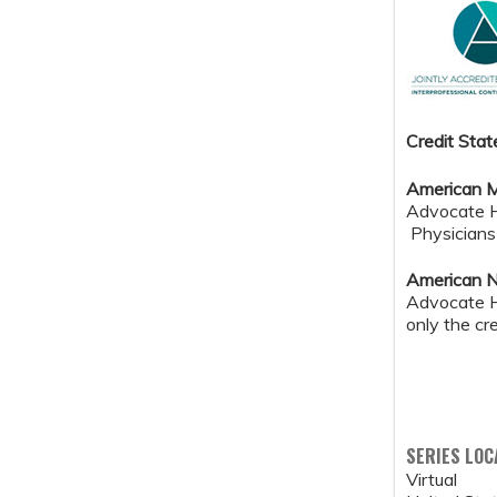
Credit S
tat
American M
Advocate He
Physicians 
American N
Advocate He
only the
SERIES LOC
Virtual