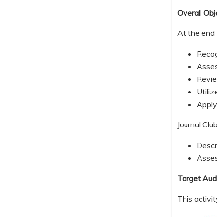
Overall Obj
At the end 
Recog
Asses
Revie
Utili
Apply
Journal Clu
Descr
Assess
Target Aud
This activi