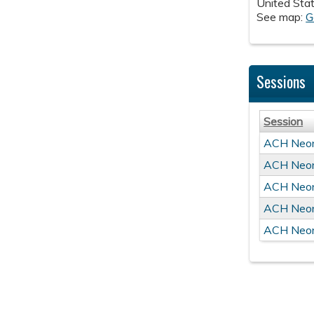
United Sta
See map:
G
Sessions
Session
ACH Neon
ACH Neon
ACH Neon
ACH Neon
ACH Neon