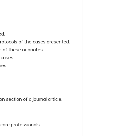
sed.
otocols of the cases presented.
me of these neonates.
e cases.
mes.
n section of a journal article.
hcare professionals.