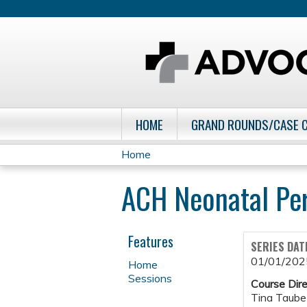
HOME
GRAND ROUNDS/CASE 
Home
You
ACH Neonatal Pe
are
here
Features
SERIES DAT
01/01/202
Home
Sessions
Course Dire
Tina Taube