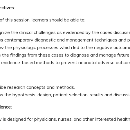
ectives:
of this session, learners should be able to:
nize the clinical challenges as evidenced by the cases discus
s contemporary diagnostic and management techniques and pr
w the physiologic processes which led to the negative outco
ze the findings from these cases to diagnose and manage futur
 evidence-based methods to prevent neonatal adverse outco
b
ibe research concepts and methods.
 the hypothesis, design, patient selection, results and discussio
ience:
ty is designed for physicians, nurses, and other interested healt