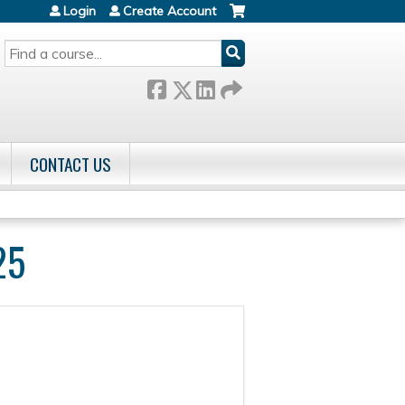
Login
Create Account
SEARCH
CONTACT US
25