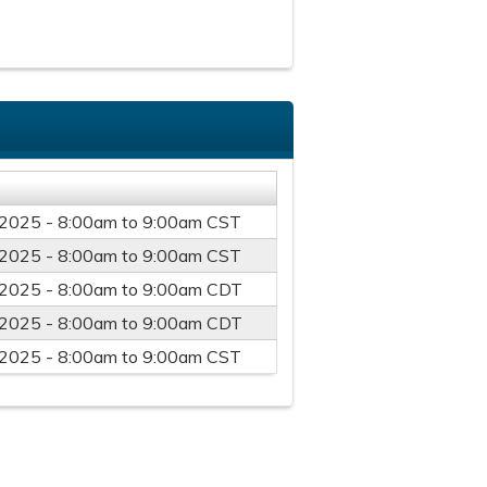
/2025 -
8:00am
to
9:00am
CST
/2025 -
8:00am
to
9:00am
CST
/2025 -
8:00am
to
9:00am
CDT
/2025 -
8:00am
to
9:00am
CDT
/2025 -
8:00am
to
9:00am
CST