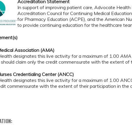
Accreditation Statement
In support of improving patient care, Advocate Health i
Accreditation Council for Continuing Medical Educatio
for Pharmacy Education (ACPE), and the American Nur
to provide continuing education for the healthcare tea
ement(s)
edical Association (AMA)
alth designates this live activity for a maximum of 1.00
AMA 
should claim only the credit commensurate with the extent of the
urses Credentialing Center (ANCC)
alth designates this live activity for a maximum of 1.00 ANCC
 credit commensurate with the extent of their pa
ATION: