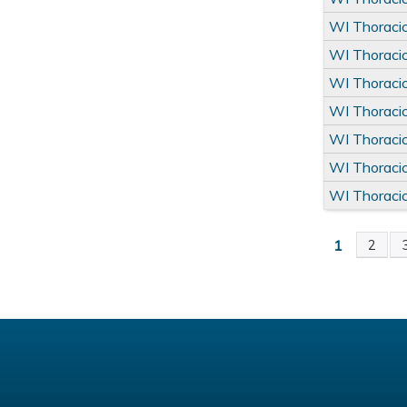
WI Thoraci
WI Thoraci
WI Thoraci
WI Thoraci
WI Thoraci
WI Thoraci
WI Thoraci
1
2
Pages