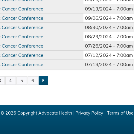
c Cancer Conference
09/13/2024 -
7:00am
c Cancer Conference
09/06/2024 -
7:00am
c Cancer Conference
08/30/2024 -
7:00am
c Cancer Conference
08/23/2024 -
7:00am
c Cancer Conference
07/26/2024 -
7:00am
c Cancer Conference
07/12/2024 -
7:00am
c Cancer Conference
07/19/2024 -
7:00am
3
4
5
6
© 2026 Copyright Advocate Health |
Privacy Policy
|
Terms of Use