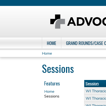
HOME
GRAND ROUNDS/CASE 
Home
You
Sessions
are
here
Features
Session
WI Thoraci
Home
Sessions
WI Thoraci
WI Thoraci