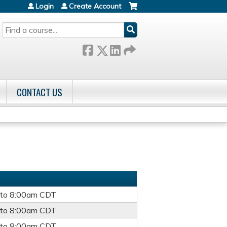
Login
Create Account
SEARCH
CONTACT US
to
8:00am
CDT
to
8:00am
CDT
to
8:00am
CDT