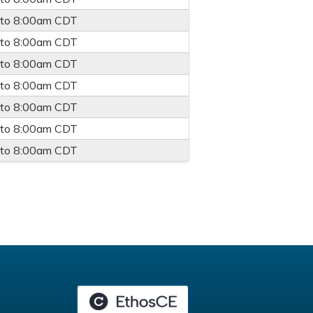
to
8:00am
CDT
to
8:00am
CDT
to
8:00am
CDT
to
8:00am
CDT
to
8:00am
CDT
to
8:00am
CDT
to
8:00am
CDT