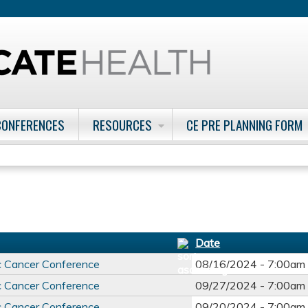
Jump to content
CONFERENCES
RESOURCES
CE PRE PLANNING FORM
Date
c Cancer Conference
08/16/2024 -
7:00am
c Cancer Conference
09/27/2024 -
7:00am
c Cancer Conference
09/20/2024 -
7:00am