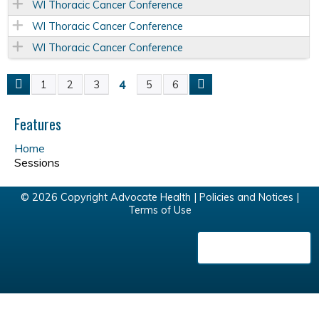
WI Thoracic Cancer Conference
WI Thoracic Cancer Conference
WI Thoracic Cancer Conference
4
1
2
3
5
6
P
a
Features
Home
g
Sessions
e
© 2026 Copyright Advocate Health |
Policies and Notices
|
Terms of Use
s