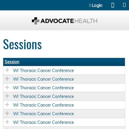
Jump to content
Login
Sessions
Session
WI Thoracic Cancer Conference
WI Thoracic Cancer Conference
WI Thoracic Cancer Conference
WI Thoracic Cancer Conference
WI Thoracic Cancer Conference
WI Thoracic Cancer Conference
WI Thoracic Cancer Conference