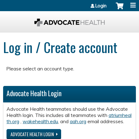
Jump to content
Login
Log in / Create account
Please select an account type.
Advocate Health Login
Advocate Health teammates should use the Advocate
Health login. This includes all teammates with
atriumheal
th.org
,
wakehealth.edu
, and
aah.org
email addresses.
ADVOCATE HEALTH LOGIN