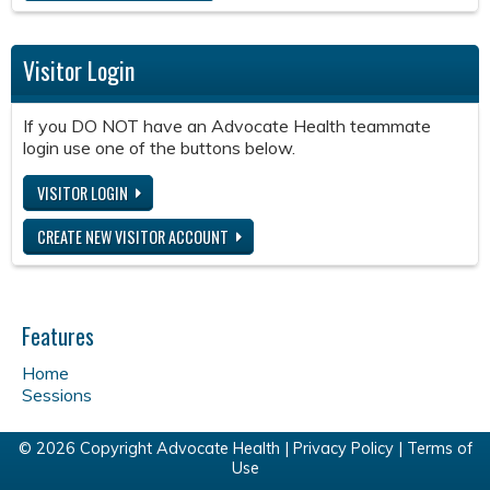
Visitor Login
If you DO NOT have an Advocate Health teammate
login use one of the buttons below.
VISITOR LOGIN
CREATE NEW VISITOR ACCOUNT
Features
Home
Sessions
© 2026 Copyright Advocate Health |
Privacy Policy
|
Terms of
Use