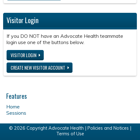
Visitor Login
If you DO NOT have an Advocate Health teammate
login use one of the buttons below.
VISITOR LOGIN
CREATE NEW VISITOR ACCOUNT
Features
Home
Sessions
© 2026 Copyright Advocate Health |
Policies and Notices
|
Terms of Use