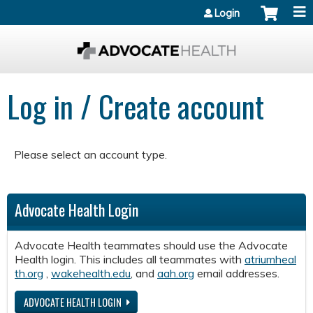
Jump to content
Login
Log in / Create account
Please select an account type.
Advocate Health Login
Advocate Health teammates should use the Advocate
Health login. This includes all teammates with
atriumheal
th.org
,
wakehealth.edu
, and
aah.org
email addresses.
ADVOCATE HEALTH LOGIN