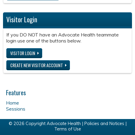
Visitor Login
If you DO NOT have an Advocate Health teammate
login use one of the buttons below.
VISITOR LOGIN
CREATE NEW VISITOR ACCOUNT
Features
Home
Sessions
© 2026 Copyright Advocate Health |
Policies and Notices
|
Terms of Use