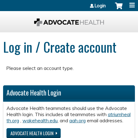
Jump to content
Login
Log in / Create account
Please select an account type.
Advocate Health Login
Advocate Health teammates should use the Advocate
Health login. This includes all teammates with
atriumheal
th.org
,
wakehealth.edu
, and
aah.org
email addresses.
ADVOCATE HEALTH LOGIN