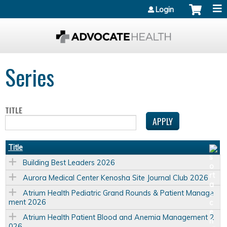
Jump to content
Login
Series
TITLE
Title
Building Best Leaders 2026
Aurora Medical Center Kenosha Site Journal Club 2026
Atrium Health Pediatric Grand Rounds & Patient Manage
ment 2026
Atrium Health Patient Blood and Anemia Management 2
026