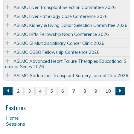
ASLMC Liver Transplant Selection Committee 2026
ASLMC Liver Pathology Case Conference 2026
ASLMC Kidney & Living Donor Selection Committee 2026
ASLMC HPM Fellowship Noon Conference 2026
ASLMC GI Multidisciplinary Cancer Clinic 2026
ASLMC CGSO Fellowship Conference 2026
ASLMC Advanced Heart Failure Therapies Educational S
eminar Series 2026
ASLMC Abdominal Transplant Surgery Journal Club 2026
7
2
3
4
5
6
8
9
10
P
a
Features
Home
g
Sessions