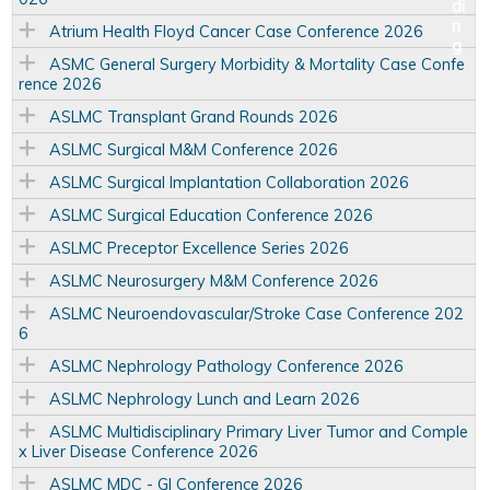
Atrium Health Floyd Cancer Case Conference 2026
ASMC General Surgery Morbidity & Mortality Case Confe
rence 2026
ASLMC Transplant Grand Rounds 2026
ASLMC Surgical M&M Conference 2026
ASLMC Surgical Implantation Collaboration 2026
ASLMC Surgical Education Conference 2026
ASLMC Preceptor Excellence Series 2026
ASLMC Neurosurgery M&M Conference 2026
ASLMC Neuroendovascular/Stroke Case Conference 202
6
ASLMC Nephrology Pathology Conference 2026
ASLMC Nephrology Lunch and Learn 2026
ASLMC Multidisciplinary Primary Liver Tumor and Comple
x Liver Disease Conference 2026
ASLMC MDC - GI Conference 2026