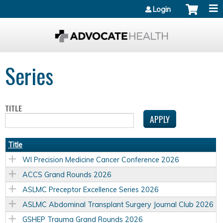
Jump to content
Login
Series
TITLE
Title
WI Precision Medicine Cancer Conference 2026
ACCS Grand Rounds 2026
ASLMC Preceptor Excellence Series 2026
ASLMC Abdominal Transplant Surgery Journal Club 2026
GSHEP Trauma Grand Rounds 2026