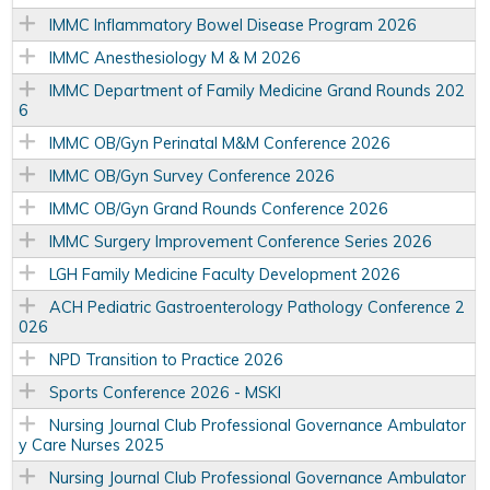
IMMC Inflammatory Bowel Disease Program 2026
IMMC Anesthesiology M & M 2026
IMMC Department of Family Medicine Grand Rounds 202
6
IMMC OB/Gyn Perinatal M&M Conference 2026
IMMC OB/Gyn Survey Conference 2026
IMMC OB/Gyn Grand Rounds Conference 2026
IMMC Surgery Improvement Conference Series 2026
LGH Family Medicine Faculty Development 2026
ACH Pediatric Gastroenterology Pathology Conference 2
026
NPD Transition to Practice 2026
Sports Conference 2026 - MSKI
Nursing Journal Club Professional Governance Ambulator
y Care Nurses 2025
Nursing Journal Club Professional Governance Ambulator