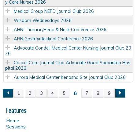
y Care Nurses 2026
Medical Group NEPD Journal Club 2026
Wisdom Wednesdays 2026
AHN Thoracic/Head & Neck Conference 2026
AHN Gastrointestinal Conference 2026
Advocate Condell Medical Center Nursing Journal Club 20
26
Critical Care Journal Club Advocate Good Samaritan Hos
pital 2026
Aurora Medical Center Kenosha Site Journal Club 2026
6
1
2
3
4
5
7
8
9
P
a
Features
Home
g
Sessions