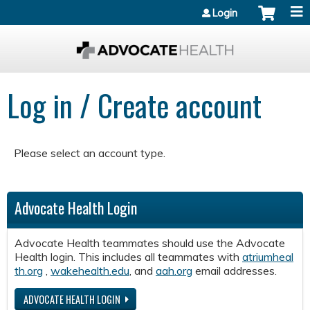
Jump to content
Login
Log in / Create account
Please select an account type.
Advocate Health Login
Advocate Health teammates should use the Advocate
Health login. This includes all teammates with
atriumheal
th.org
,
wakehealth.edu
, and
aah.org
email addresses.
ADVOCATE HEALTH LOGIN