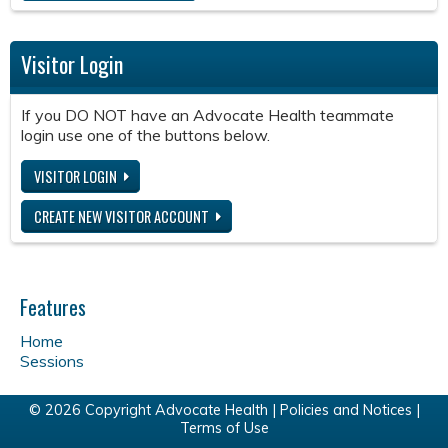
Visitor Login
If you DO NOT have an Advocate Health teammate
login use one of the buttons below.
VISITOR LOGIN
CREATE NEW VISITOR ACCOUNT
Features
Home
Sessions
© 2026 Copyright Advocate Health |
Policies and Notices
|
Terms of Use