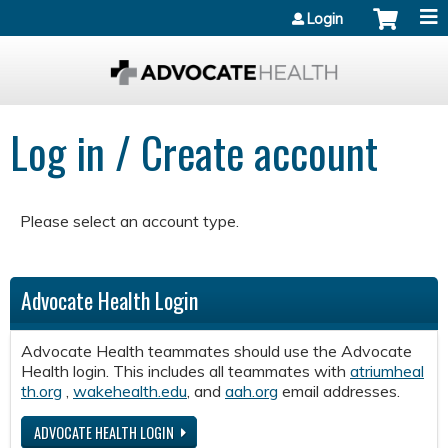
Jump to content
Login
Log in / Create account
Please select an account type.
Advocate Health Login
Advocate Health teammates should use the Advocate
Health login. This includes all teammates with
atriumheal
th.org
,
wakehealth.edu
, and
aah.org
email addresses.
ADVOCATE HEALTH LOGIN