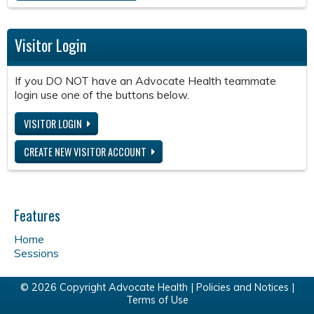
Visitor Login
If you DO NOT have an Advocate Health teammate
login use one of the buttons below.
VISITOR LOGIN
CREATE NEW VISITOR ACCOUNT
Features
Home
Sessions
© 2026 Copyright Advocate Health |
Policies and Notices
|
Terms of Use