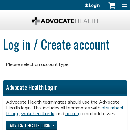
Jump to content
Login
Log in / Create account
Please select an account type.
Advocate Health Login
Advocate Health teammates should use the Advocate
Health login. This includes all teammates with
atriumheal
th.org
,
wakehealth.edu
, and
aah.org
email addresses.
ADVOCATE HEALTH LOGIN